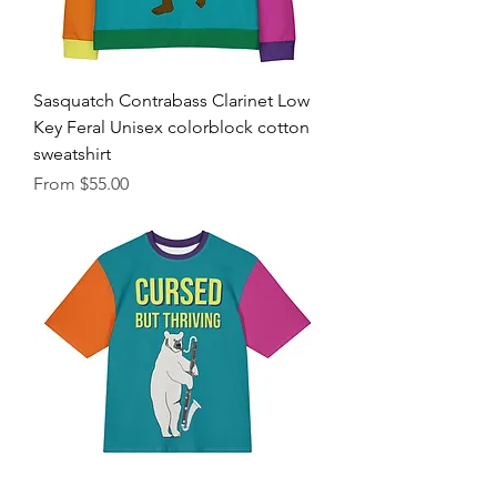
Sasquatch Contrabass Clarinet Low
Key Feral Unisex colorblock cotton
sweatshirt
Sale Price
From
$55.00