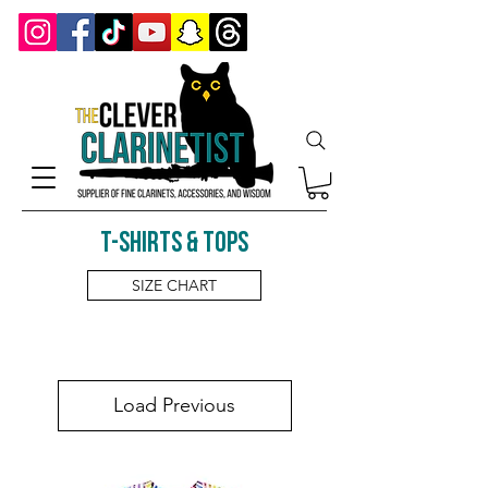
T-shirts & Tops
SIZE CHART
Load Previous