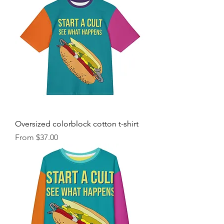
Oversized colorblock cotton t-shirt
Sale Price
From
$37.00