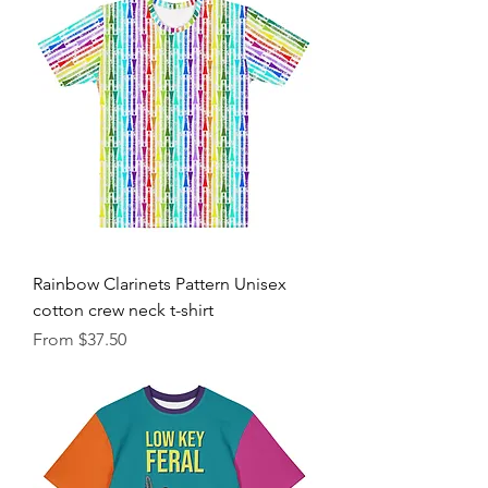
Rainbow Clarinets Pattern Unisex
cotton crew neck t-shirt
Sale Price
From
$37.50