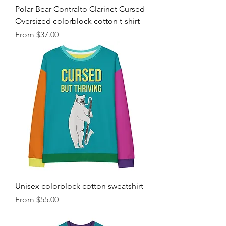
Polar Bear Contralto Clarinet Cursed
Oversized colorblock cotton t-shirt
Sale Price
From
$37.00
Unisex colorblock cotton sweatshirt
Sale Price
From
$55.00