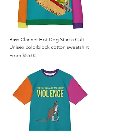
Bass Clarinet Hot Dog Start a Cult
Unisex colorblock cotton sweatshirt
Sale Price
From
$55.00