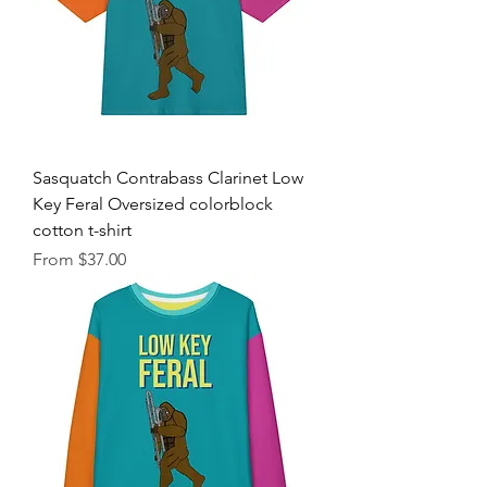
Sasquatch Contrabass Clarinet Low
Key Feral Oversized colorblock
cotton t-shirt
Sale Price
From
$37.00