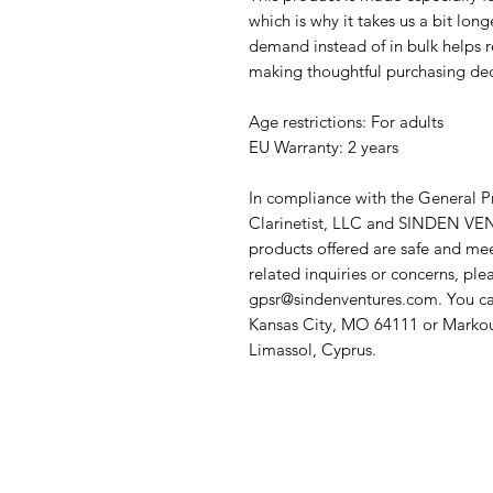
which is why it takes us a bit long
demand instead of in bulk helps r
making thoughtful purchasing dec
Age restrictions: For adults
EU Warranty: 2 years
In compliance with the General P
Clarinetist, LLC
 and 
SINDEN VEN
products offered are safe and mee
gpsr@sindenventures.com
. You ca
Kansas City, MO 64111
 or
Markou
Limassol, Cyprus.