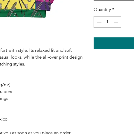
Quantity
*
 with style. Its relaxed fit and soft 
asual looks, while the all-over print design 
ching styles.
 g/m²)
oulders
ings
xico
r you as soon as you place an order, 