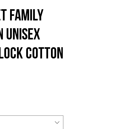
t Family
n Unisex
lock cotton