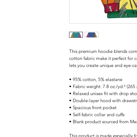
This premium hoodie blends comfort
cotton fabric make it perfect for c
lets you create unique and eye-cat
• 95% cotton, 5% elastane
• Fabric weight: 7.8 oz./yd.² (265
• Relaxed unisex fit with drop sh
• Double-layer hood with drawstr
• Spacious front pocket
• Self-fabric collar and cuffs
• Blank product sourced from Me
This product is made especially fo