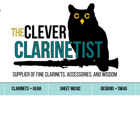
n
CLARINETS + GEAR
SHEET MUSIC
DESIGNS + SWAG