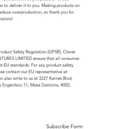
er to deliver it to you. Making products on 
educe overproduction, so thank you for 
isions!
roduct Safety Regulation (GPSR), 
Clever
TURES LIMITED
 ensure that all consumer 
t EU standards. For any product safety 
related inquiries or concerns, please contact our EU representative at 
n also write to us at 
3227 Karnes Blvd,
 Evgenikou 11, Mesa Geitonia, 4002,
Subscribe Form