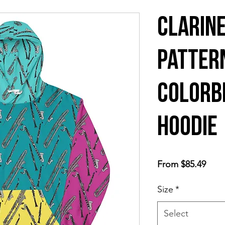
Clarine
Patter
colorb
hoodie
Sale
From
$85.49
Price
Size
*
Select