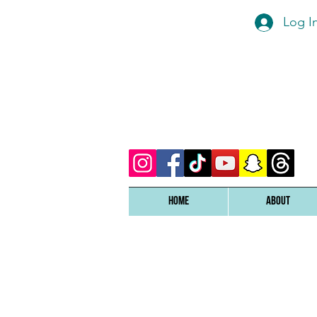
Log I
Home
ABOUT