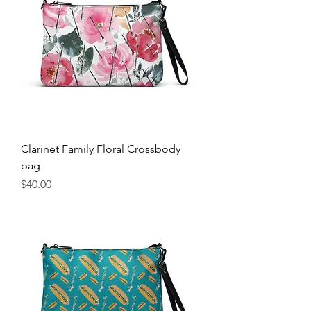
Clarinet Family Floral Crossbody
bag
Price
$40.00