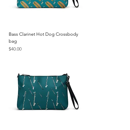
Bass Clarinet Hot Dog Crossbody
bag
Price
$40.00