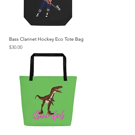
Bass Clarinet Hockey Eco Tote Bag
Price
$30.00