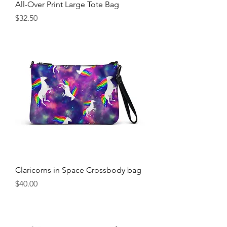
All-Over Print Large Tote Bag
Price
$32.50
Claricorns in Space Crossbody bag
Price
$40.00