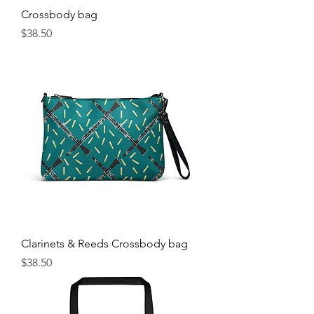
Crossbody bag
Price
$38.50
Clarinets & Reeds Crossbody bag
Price
$38.50