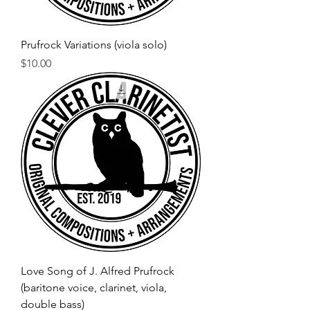
Prufrock Variations (viola solo)
Price
$10.00
Love Song of J. Alfred Prufrock
(baritone voice, clarinet, viola,
double bass)