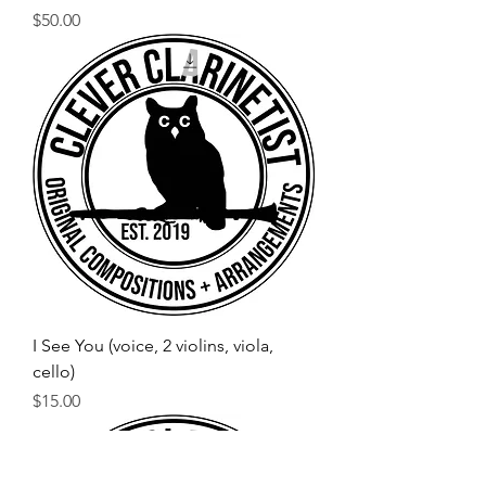
Price
$50.00
I See You (voice, 2 violins, viola,
cello)
Price
$15.00