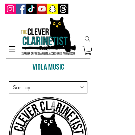
Viola music