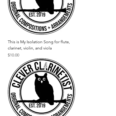
This is My Isolation Song for flute,
clarinet, violin, and viola
Price
$10.00