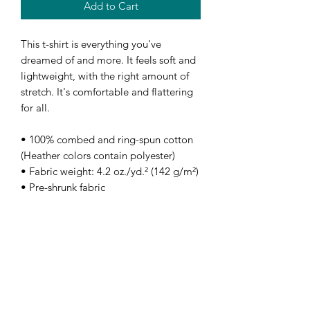
Add to Cart
This t-shirt is everything you've 
dreamed of and more. It feels soft and 
lightweight, with the right amount of 
stretch. It's comfortable and flattering 
for all. 
• 100% combed and ring-spun cotton 
(Heather colors contain polyester)
• Fabric weight: 4.2 oz./yd.² (142 g/m²)
• Pre-shrunk fabric
• Side-seamed construction
• Shoulder-to-shoulder taping
• Blank product sourced from 
Nicaragua, Mexico, Honduras, or the 
US
Disclaimer: The fabric is slightly sheer 