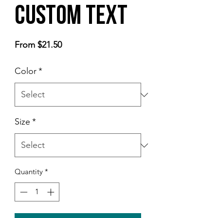
Custom Text
Sale
From
$21.50
Price
Color
*
Size
*
Quantity
*