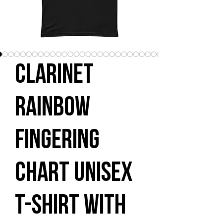
Clarinet
Rainbow
Fingering
Chart Unisex
t-shirt with