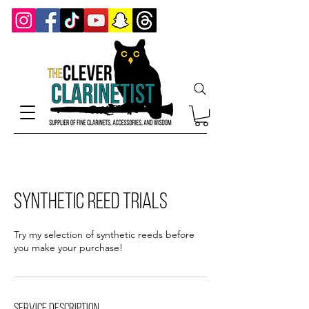
Synthetic Reed Trials
Try my selection of synthetic reeds before
you make your purchase!