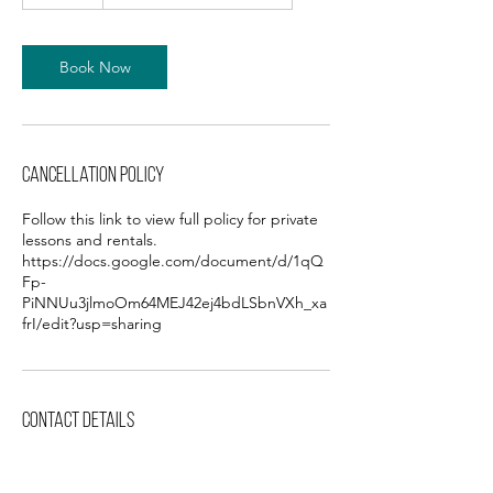
5
m
i
n
Book Now
Cancellation Policy
Follow this link to view full policy for private
lessons and rentals.
https://docs.google.com/document/d/1qQ
Fp-
PiNNUu3jlmoOm64MEJ42ej4bdLSbnVXh_xa
frI/edit?usp=sharing
Contact Details
3227 Karnes Blvd, Kansas City, MO, USA
+18166546145