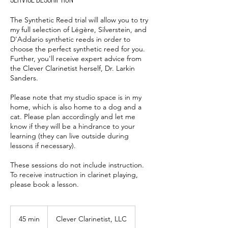
Service Description
The Synthetic Reed trial will allow you to try
my full selection of Légère, Silverstein, and
D'Addario synthetic reeds in order to
choose the perfect synthetic reed for you.
Further, you'll receive expert advice from
the Clever Clarinetist herself, Dr. Larkin
Sanders.
Please note that my studio space is in my
home, which is also home to a dog and a
cat. Please plan accordingly and let me
know if they will be a hindrance to your
learning (they can live outside during
lessons if necessary).
These sessions do not include instruction.
To receive instruction in clarinet playing,
please book a lesson.
45 min
4
Clever Clarinetist, LLC