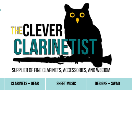
n
CLARINETS + GEAR
SHEET MUSIC
DESIGNS + SWAG