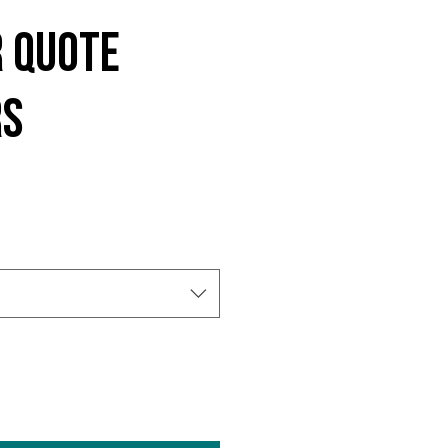
 Quote
rs