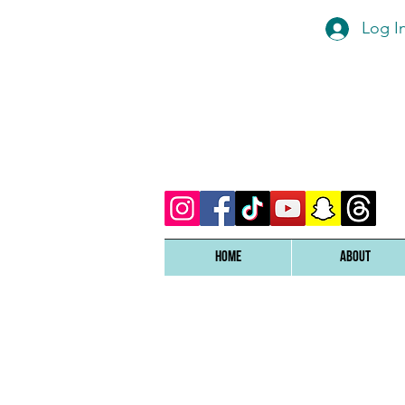
Log I
Home
ABOUT