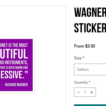
Wagner
Sticke
Sale
From
$3.50
Price
Size
*
Select
Quantity
*