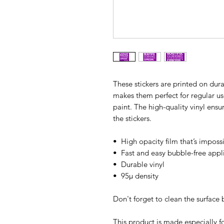
These stickers are printed on dura
makes them perfect for regular use,
paint. The high-quality vinyl ens
the stickers.
•  High opacity film that’s imposs
•  Fast and easy bubble-free appl
•  Durable vinyl
•  95µ density
Don't forget to clean the surface 
This product is made especially fo