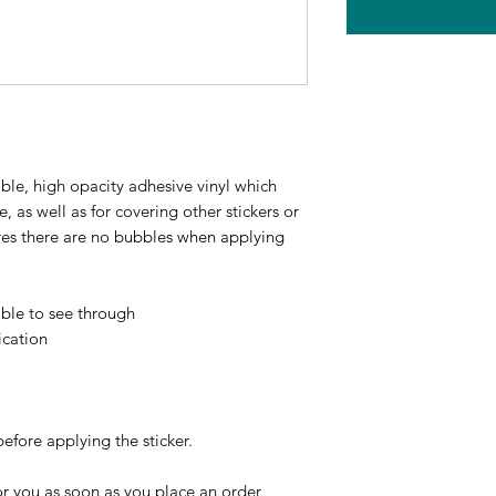
ble, high opacity adhesive vinyl which 
 as well as for covering other stickers or 
ures there are no bubbles when applying 
ible to see through
ication
before applying the sticker.
r you as soon as you place an order, 