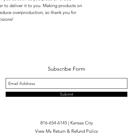
er to deliver it to you. Making products on 
educe overproduction, so thank you for 
isions!
Subscribe Form
Submit
816-654-6145 | Kansas City
View My Return & Refund Policy