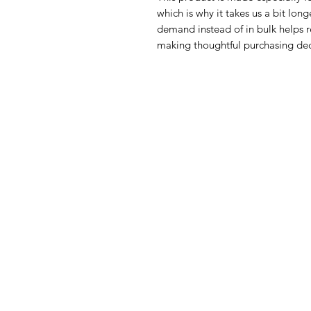
which is why it takes us a bit long
demand instead of in bulk helps r
making thoughtful purchasing dec