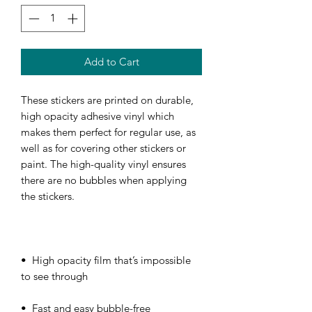
Add to Cart
These stickers are printed on durable, 
high opacity adhesive vinyl which 
makes them perfect for regular use, as 
well as for covering other stickers or 
paint. The high-quality vinyl ensures 
there are no bubbles when applying 
•  High opacity film that’s impossible 
•  Fast and easy bubble-free 