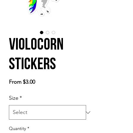
Violocorn
Stickers
Sale
From
$3.00
Price
Size
*
Quantity
*