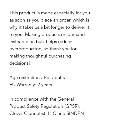
This product is made especially for you 
as soon as you place an order, which is 
why it takes us a bit longer to deliver it 
to you. Making products on demand 
instead of in bulk helps reduce 
overproduction, so thank you for 
making thoughtful purchasing 
decisions!
Age restrictions: For adults
EU Warranty: 2 years
In compliance with the General 
Product Safety Regulation (GPSR), 
Clever Clarinetist, LLC
 and 
SINDEN
VENTURES LIMITED
 ensure that all 
consumer products offered are safe 
and meet EU standards. For any 