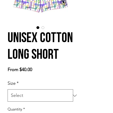
Unisex cotton
long short
Sale
From
$40.00
Price
Size
*
Quantity
*