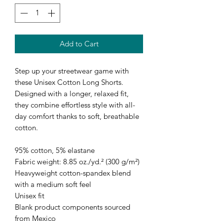
Add to Cart
Step up your streetwear game with 
these Unisex Cotton Long Shorts. 
Designed with a longer, relaxed fit, 
they combine effortless style with all-
day comfort thanks to soft, breathable 
cotton. 
95% cotton, 5% elastane
Fabric weight: 8.85 oz./yd.² (300 g/m²)
Heavyweight cotton-spandex blend 
with a medium soft feel
Unisex fit
Blank product components sourced 
from Mexico