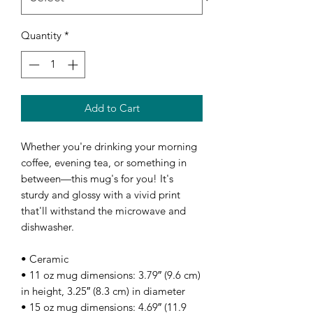
Quantity
*
Add to Cart
Whether you're drinking your morning 
coffee, evening tea, or something in 
between—this mug's for you! It's 
sturdy and glossy with a vivid print 
that'll withstand the microwave and 
dishwasher.
• Ceramic
• 11 oz mug dimensions: 3.79″ (9.6 cm) 
in height, 3.25″ (8.3 cm) in diameter
• 15 oz mug dimensions: 4.69″ (11.9 