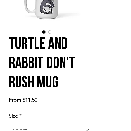
Turtle and
Rabbit Don't
Rush Mug
Sale
From
$11.50
Price
Size
*