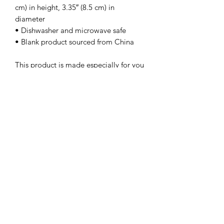
cm) in height, 3.35″ (8.5 cm) in 
diameter
• Dishwasher and microwave safe
• Blank product sourced from China
This product is made especially for you 
as soon as you place an order, which is 
why it takes us a bit longer to deliver it 
to you. Making products on demand 
instead of in bulk helps reduce 
overproduction, so thank you for 
making thoughtful purchasing 
decisions!
Subscribe Form