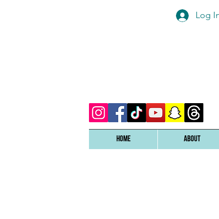
Log I
Home
ABOUT