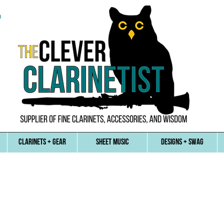
n
CLARINETS + GEAR
SHEET MUSIC
DESIGNS + SWAG