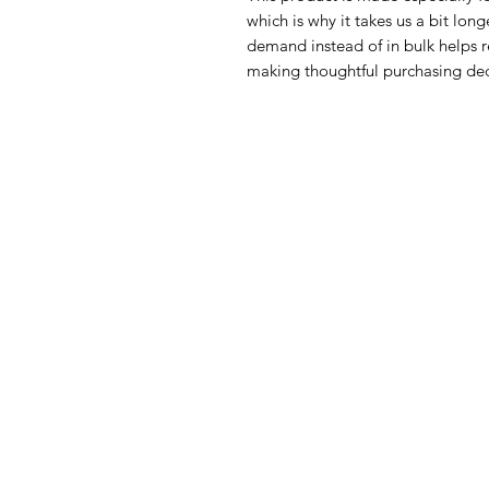
which is why it takes us a bit long
demand instead of in bulk helps r
making thoughtful purchasing dec