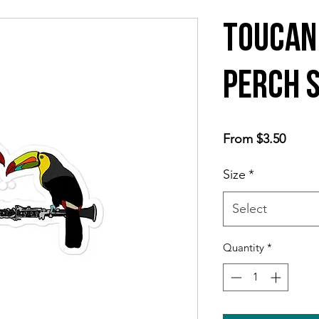
Toucan
Perch 
Sale
From
$3.50
Price
Size
*
Select
Quantity
*