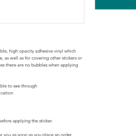
ble, high opacity adhesive vinyl which 
 as well as for covering other stickers or 
ures there are no bubbles when applying 
ible to see through
ication
before applying the sticker.
r you as soon as you place an order, 