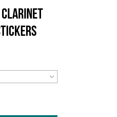
 Clarinet
stickers