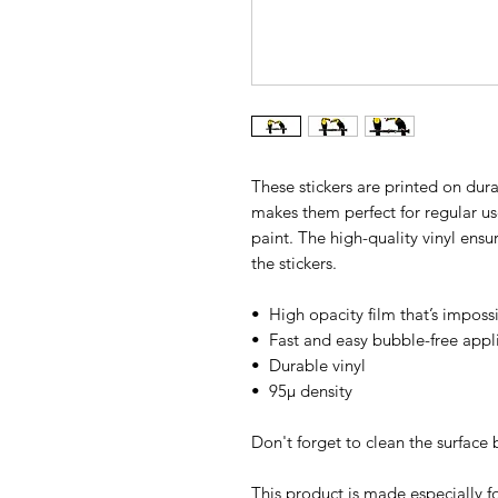
These stickers are printed on dura
makes them perfect for regular use,
paint. The high-quality vinyl ens
the stickers.
•  High opacity film that’s imposs
•  Fast and easy bubble-free appl
•  Durable vinyl
•  95µ density
Don't forget to clean the surface 
This product is made especially fo