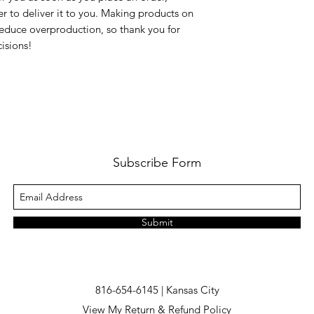
er to deliver it to you. Making products on 
educe overproduction, so thank you for 
isions!
Subscribe Form
Submit
816-654-6145 | Kansas City
View My Return & Refund Policy