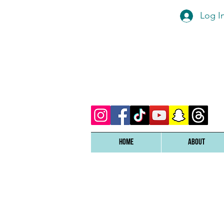
Log I
Home
ABOUT