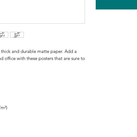
thick and durable matte paper. Add a 
office with these posters that are sure to 