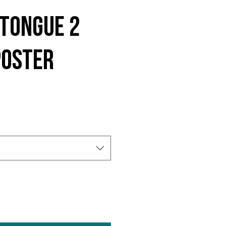
 Tongue 2
Poster