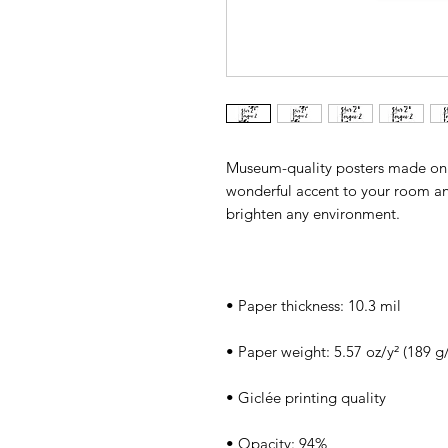
Museum-quality posters made on 
wonderful accent to your room and 