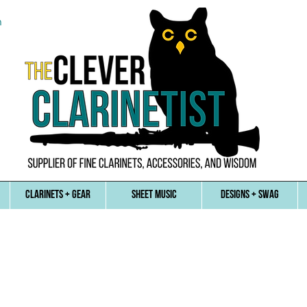
n
CLARINETS + GEAR
SHEET MUSIC
DESIGNS + SWAG