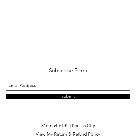
Subscribe Form
Submit
816-654-6145 | Kansas City
View My Return & Refund Policy