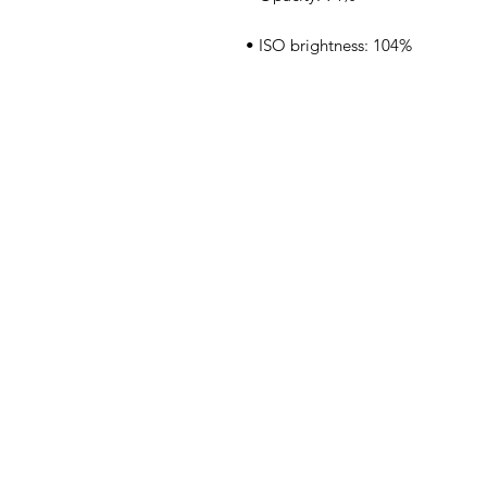
• ISO brightness: 104%