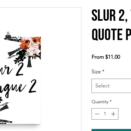
Slur 2,
Quote 
Sale
From
$11.00
Price
Size
*
Select
Quantity
*