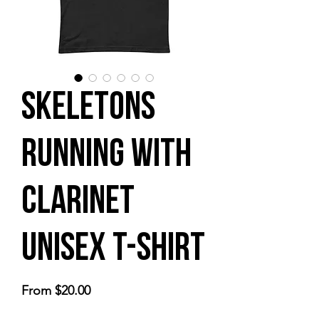
Skeletons
Running with
Clarinet
Unisex t-shirt
Sale
From
$20.00
Price