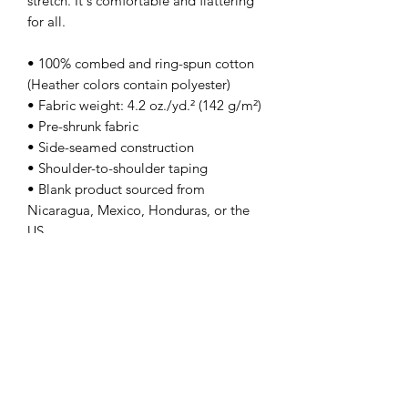
stretch. It's comfortable and flattering 
for all. 
• 100% combed and ring-spun cotton 
(Heather colors contain polyester)
• Fabric weight: 4.2 oz./yd.² (142 g/m²)
• Pre-shrunk fabric
• Side-seamed construction
• Shoulder-to-shoulder taping
• Blank product sourced from 
Nicaragua, Mexico, Honduras, or the 
US
This product is made especially for you 
as soon as you place an order, which is 
why it takes us a bit longer to deliver it 
to you. Making products on demand 
instead of in bulk helps reduce 
overproduction, so thank you for 
making thoughtful purchasing 