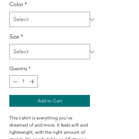
Color
*
Size
*
Quantity
*
Add to Cart
This t-shirt is everything you've 
dreamed of and more. It feels soft and 
lightweight, with the right amount of 