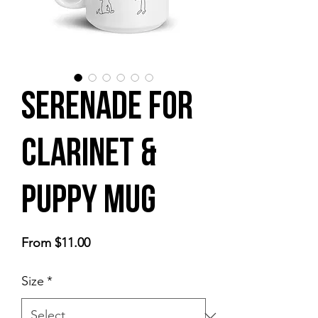
Serenade for
Clarinet &
Puppy Mug
Sale
From
$11.00
Price
Size
*