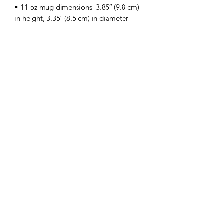
• 11 oz mug dimensions: 3.85″ (9.8 cm) 
• 15 oz mug dimensions: 4.7″ (12 cm) 
• Blank product sourced from China
Subscribe Form
Submit