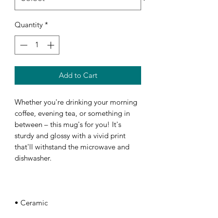
Quantity
*
Add to Cart
Whether you're drinking your morning 
coffee, evening tea, or something in 
between – this mug's for you! It's 
sturdy and glossy with a vivid print 
that'll withstand the microwave and 