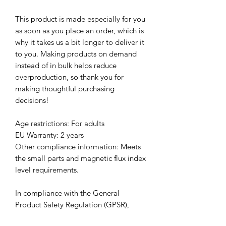
This product is made especially for you 
as soon as you place an order, which is 
why it takes us a bit longer to deliver it 
to you. Making products on demand 
instead of in bulk helps reduce 
overproduction, so thank you for 
making thoughtful purchasing 
decisions!
Age restrictions: For adults
EU Warranty: 2 years
Other compliance information: Meets 
the small parts and magnetic flux index 
level requirements.
In compliance with the General 
Product Safety Regulation (GPSR), 
Clever Clarinetist, LLC
 and 
SINDEN