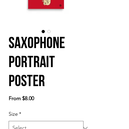
Saxophone
Portrait
Poster
Sale
From
$8.00
Price
Size
*