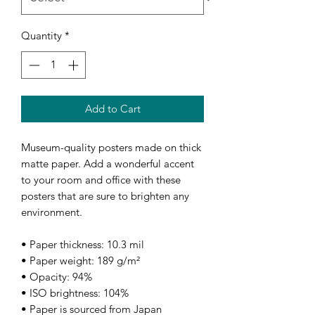
Quantity
*
Add to Cart
Museum-quality posters made on thick 
matte paper. Add a wonderful accent 
to your room and office with these 
posters that are sure to brighten any 
environment.
• Paper thickness: 10.3 mil
• Paper weight: 189 g/m²
• Opacity: 94%
• ISO brightness: 104%
• Paper is sourced from Japan