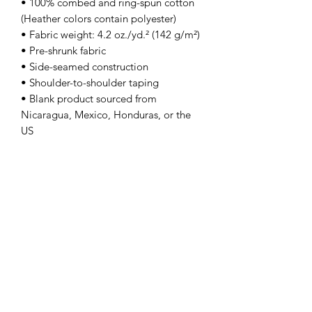
• 100% combed and ring-spun cotton 
(Heather colors contain polyester)
• Fabric weight: 4.2 oz./yd.² (142 g/m²)
• Pre-shrunk fabric
• Side-seamed construction
• Shoulder-to-shoulder taping
• Blank product sourced from 
Nicaragua, Mexico, Honduras, or the 
US
This product is made especially for you 
as soon as you place an order, which is 
why it takes us a bit longer to deliver it 
to you. Making products on demand 
instead of in bulk helps reduce 
overproduction, so thank you for 
making thoughtful purchasing 
decisions!