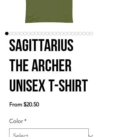
Sagittarius
the Archer
Unisex t-shirt
Sale
From
$20.50
Price
Color
*