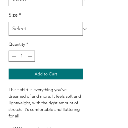
Size
*
Quantity
*
Add to Cart
This t-shirt is everything you've 
dreamed of and more. It feels soft and 
lightweight, with the right amount of 
stretch. It's comfortable and flattering 
for all. 