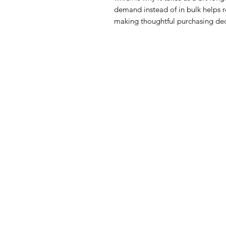
demand instead of in bulk helps r
making thoughtful purchasing dec