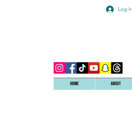
Log I
Home
ABOUT