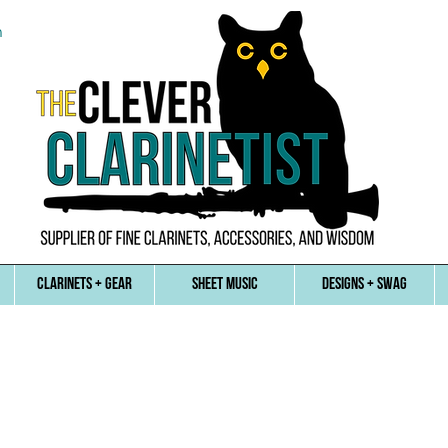
n
CLARINETS + GEAR
SHEET MUSIC
DESIGNS + SWAG