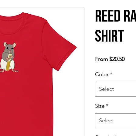
Reed Ra
shirt
Sale
From
$20.50
Price
Color
*
Select
Size
*
Select