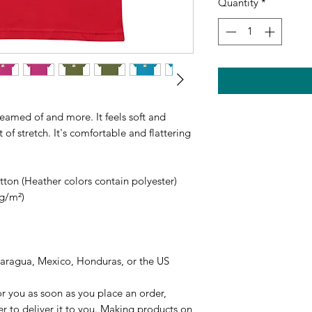
Quantity
*
reamed of and more. It feels soft and 
of stretch. It's comfortable and flattering 
on (Heather colors contain polyester)
 g/m²)
caragua, Mexico, Honduras, or the US
r you as soon as you place an order, 
er to deliver it to you. Making products on 