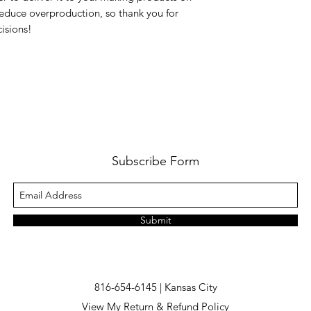
educe overproduction, so thank you for 
isions!
Subscribe Form
Submit
816-654-6145 | Kansas City
View My Return & Refund Policy