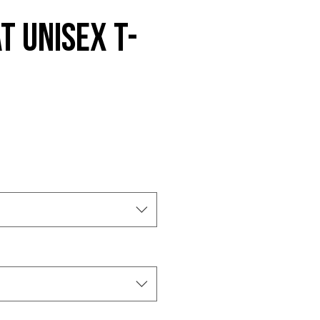
t Unisex t-