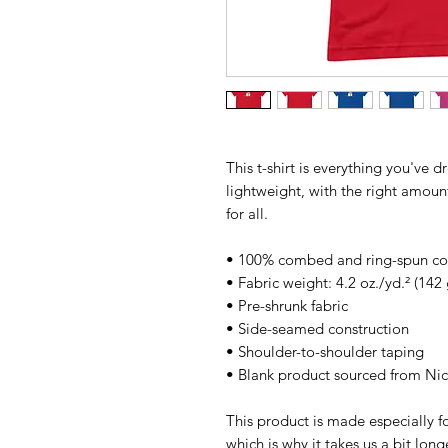
This t-shirt is everything you've d
lightweight, with the right amount 
for all. 
• 100% combed and ring-spun cott
• Fabric weight: 4.2 oz./yd.² (142
• Pre-shrunk fabric
• Side-seamed construction
• Shoulder-to-shoulder taping
• Blank product sourced from Ni
This product is made especially fo
which is why it takes us a bit long