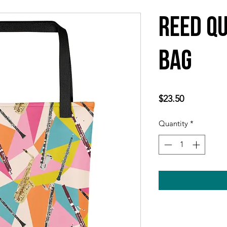
Reed Qu
Bag
Price
$23.50
Quantity
*