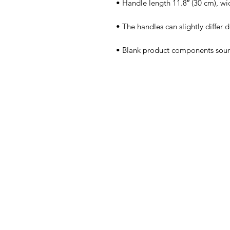
• Blank product components sou