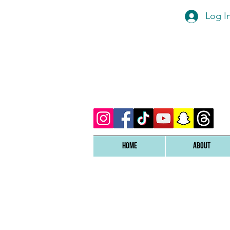
Log I
Home
ABOUT