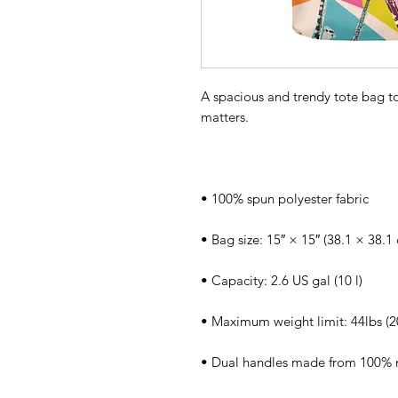
A spacious and trendy tote bag to