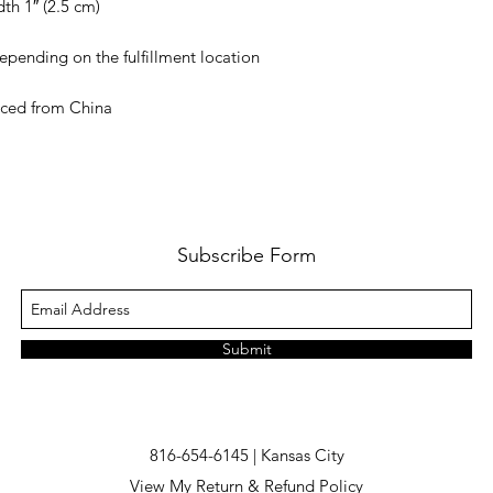
rced from China
Subscribe Form
Submit
816-654-6145 | Kansas City
View My Return & Refund Policy