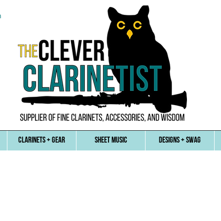
n
CLARINETS + GEAR
SHEET MUSIC
DESIGNS + SWAG