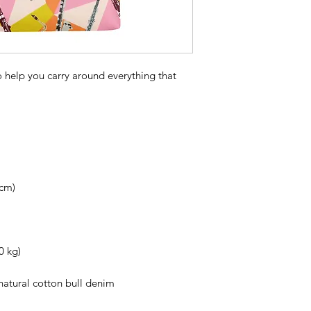
 help you carry around everything that 