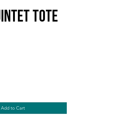
intet Tote
Add to Cart