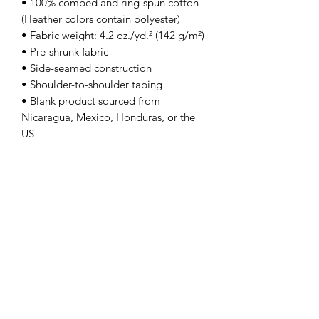
• 100% combed and ring-spun cotton 
(Heather colors contain polyester)
• Fabric weight: 4.2 oz./yd.² (142 g/m²)
• Pre-shrunk fabric
• Side-seamed construction
• Shoulder-to-shoulder taping
• Blank product sourced from 
Nicaragua, Mexico, Honduras, or the 
US
This product is made especially for you 
as soon as you place an order, which is 
why it takes us a bit longer to deliver it 
to you. Making products on demand 
instead of in bulk helps reduce 
overproduction, so thank you for 
making thoughtful purchasing 
decisions!