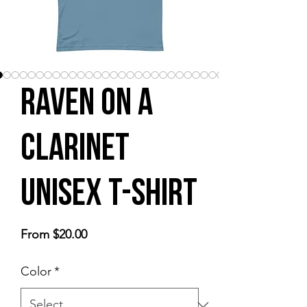
Raven on a
Clarinet
Unisex t-shirt
Sale
From
$20.00
Price
Color
*