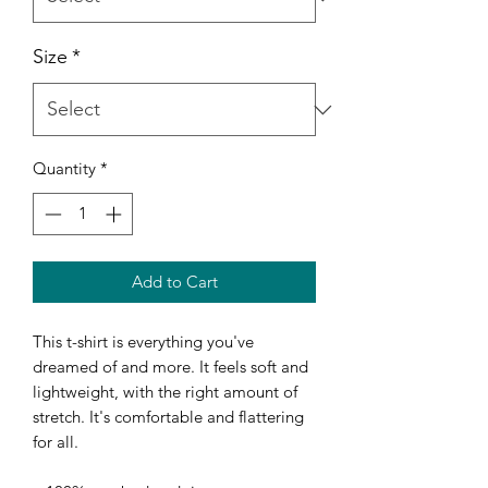
Size
*
Quantity
*
Add to Cart
This t-shirt is everything you've 
dreamed of and more. It feels soft and 
lightweight, with the right amount of 
stretch. It's comfortable and flattering 
for all. 