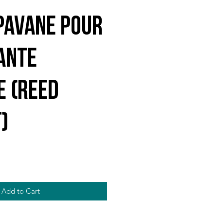
Pavane Pour
ante
e (reed
)
Add to Cart