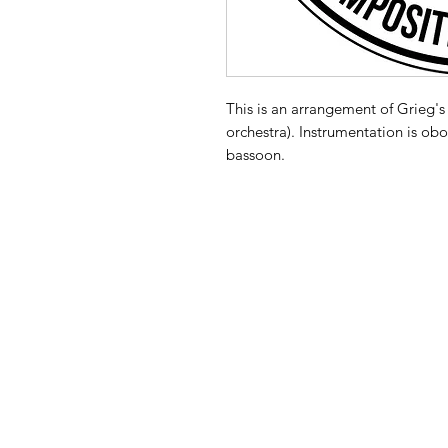
This is an arrangement of Grieg's 
orchestra). Instrumentation is obo
bassoon.