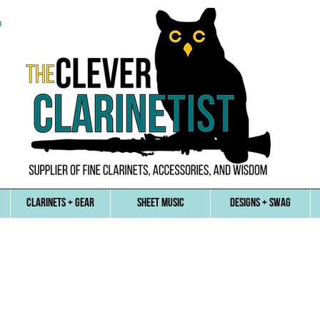
n
CLARINETS + GEAR
SHEET MUSIC
DESIGNS + SWAG