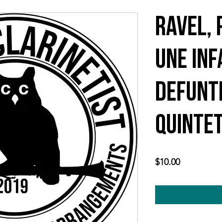
Ravel, 
une Inf
Defunt
quintet
Price
$10.00