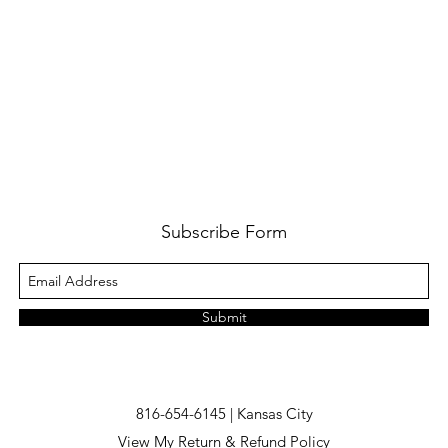
Subscribe Form
Submit
816-654-6145 | Kansas City
View My Return & Refund Policy