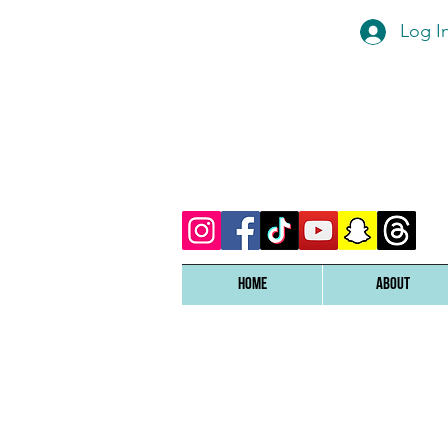
Log I
Home
ABOUT