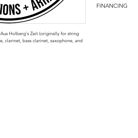
FINANCING
Visit my page about 
your new gear!
Aus Holberg's Zeit (originally for string
e, clarinet, bass clarinet, saxophone, and