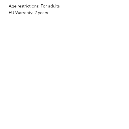
Age restrictions: For adults
EU Warranty: 2 years
In compliance with the General 
Product Safety Regulation (GPSR), 
Clever Clarinetist, LLC
 and 
SINDEN
VENTURES LIMITED
 ensure that all 
consumer products offered are safe 
and meet EU standards. For any 
product safety related inquiries or 
concerns, please contact our EU 
representative at 
gpsr@sindenventures.com
. You can 
also write to us at 
3227 Karnes Blvd,
Kansas City, MO 64111
 or
Markou
Evgenikou 11, Mesa Geitonia, 4002,
Limassol, Cyprus.