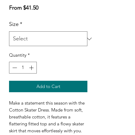
Sale
From
$41.50
Price
Size
*
Quantity
*
Add to Cart
Make a statement this season with the 
Cotton Skater Dress. Made from soft, 
breathable cotton, it features a 
flattering fitted top and a flowy skater 
skirt that moves effortlessly with you. 