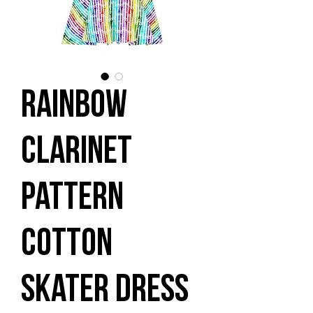
Rainbow
Clarinet
Pattern
Cotton
skater dress