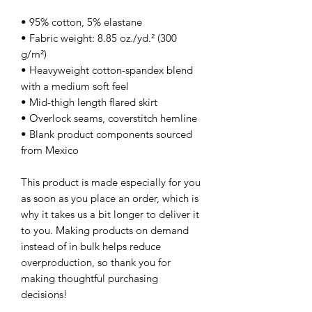
• 95% cotton, 5% elastane
• Fabric weight: 8.85 oz./yd.² (300 
g/m²)
• Heavyweight cotton-spandex blend 
with a medium soft feel
• Mid-thigh length flared skirt
• Overlock seams, coverstitch hemline
• Blank product components sourced 
from Mexico
This product is made especially for you 
as soon as you place an order, which is 
why it takes us a bit longer to deliver it 
to you. Making products on demand 
instead of in bulk helps reduce 
overproduction, so thank you for 
making thoughtful purchasing 
decisions!