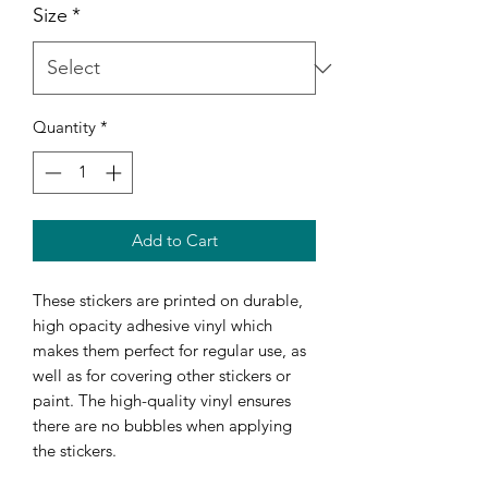
Size
*
Quantity
*
Add to Cart
These stickers are printed on durable, 
high opacity adhesive vinyl which 
makes them perfect for regular use, as 
well as for covering other stickers or 
paint. The high-quality vinyl ensures 
there are no bubbles when applying 
the stickers.