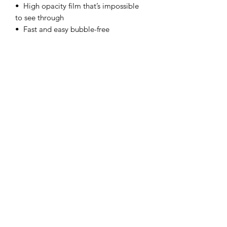
•  High opacity film that’s impossible 
to see through
•  Fast and easy bubble-free 
application
•  Durable vinyl
•  95µ density
Don't forget to clean the surface before 
applying the sticker.
Subscribe Form
Submit