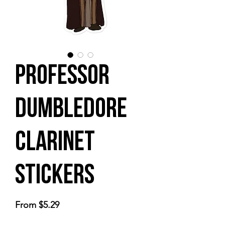
Professor
Dumbledore
Clarinet
stickers
Sale
From
$5.29
Price