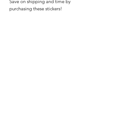
Save on shipping and time by 
purchasing these stickers!
Subscribe Form
Submit
816-654-6145
| Kansas City
View My Return & Refund Policy
View Privacy Policy