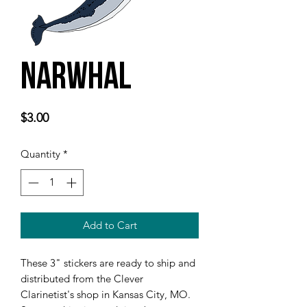
Narwhal
Price
$3.00
Quantity
*
Add to Cart
These 3" stickers are ready to ship and 
distributed from the Clever 
Clarinetist's shop in Kansas City, MO. 