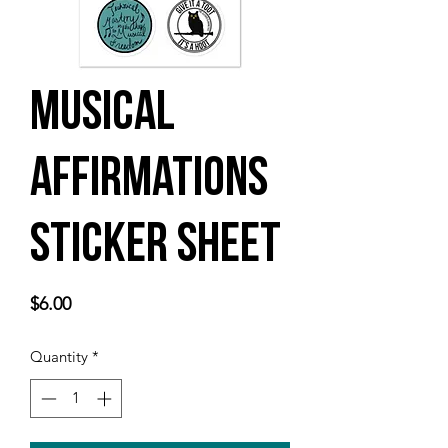
Musical
Affirmations
Sticker sheet
Price
$6.00
Quantity
*