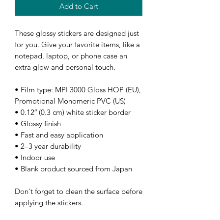
Add to Cart
These glossy stickers are designed just 
for you. Give your favorite items, like a 
notepad, laptop, or phone case an 
extra glow and personal touch. 
• Film type: MPI 3000 Gloss HOP (EU), 
Promotional Monomeric PVC (US)
• 0.12″ (0.3 cm) white sticker border 
• Glossy finish
• Fast and easy application
• 2–3 year durability
• Indoor use
• Blank product sourced from Japan
Don't forget to clean the surface before 
applying the stickers.