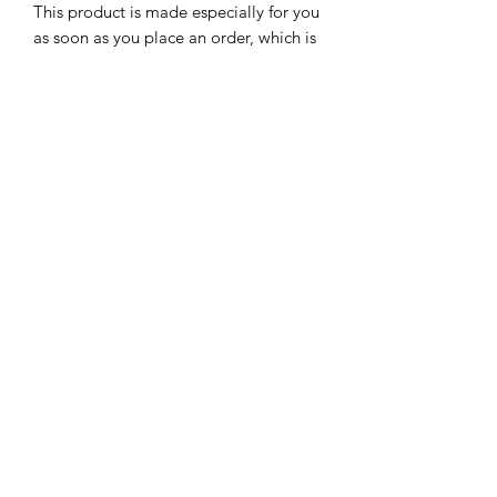
This product is made especially for you 
as soon as you place an order, which is 
why it takes us a bit longer to deliver it 
to you. Making products on demand 
instead of in bulk helps reduce 
overproduction, so thank you for 
making thoughtful purchasing 
decisions!
Subscribe Form
Submit