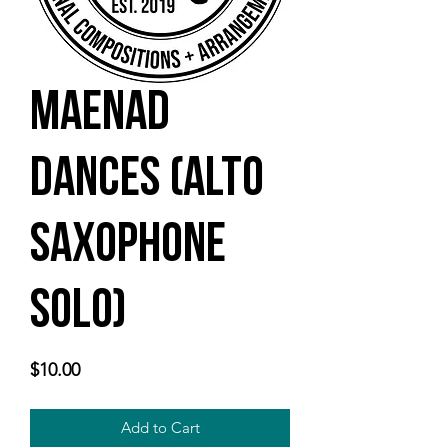
Maenad
Dances (alto
saxophone
solo)
Price
$10.00
Add to Cart