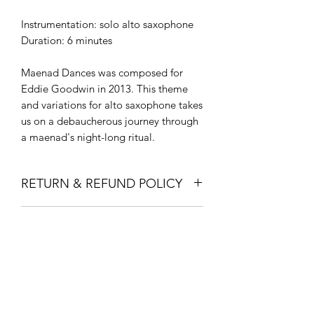
Instrumentation: solo alto saxophone
Duration: 6 minutes
Maenad Dances was composed for
Eddie Goodwin in 2013. This theme
and variations for alto saxophone takes
us on a debaucherous journey through
a maenad's night-long ritual.
RETURN & REFUND POLICY
Due to the nature of these products
FINANCING
(digital downloads), there are no
refunds for these purchases. If you are
Visit my page about Financing to get
having issues with your download,
help paying for your new gear!
please contact me at
Larkin@CleverClarinetist.com.