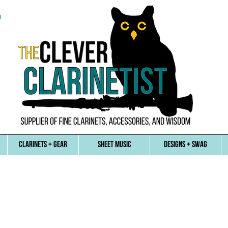
n
CLARINETS + GEAR
SHEET MUSIC
DESIGNS + SWAG