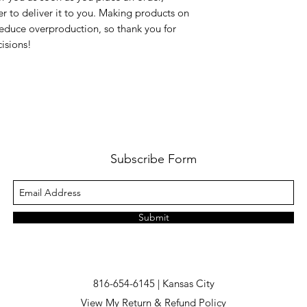
er to deliver it to you. Making products on 
educe overproduction, so thank you for 
isions!
Subscribe Form
Submit
816-654-6145 | Kansas City
View My Return & Refund Policy