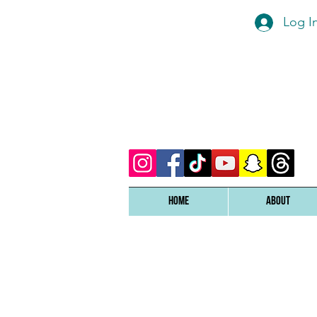
Log I
Home
ABOUT