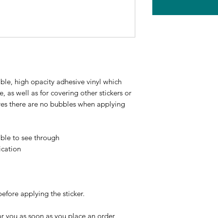
ble, high opacity adhesive vinyl which 
 as well as for covering other stickers or 
ures there are no bubbles when applying 
ible to see through
ication
before applying the sticker.
r you as soon as you place an order, 