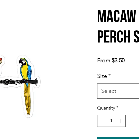
Macaw 
Perch 
Sale
From
$3.50
Price
Size
*
Select
Quantity
*