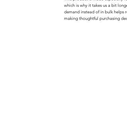
which is why it takes us a bit long
demand instead of in bulk helps r
making thoughtful purchasing dec