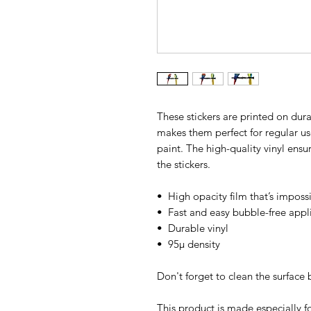
These stickers are printed on dura
makes them perfect for regular use,
paint. The high-quality vinyl ens
the stickers.
•  High opacity film that’s imposs
•  Fast and easy bubble-free appl
•  Durable vinyl
•  95µ density
Don't forget to clean the surface 
This product is made especially fo