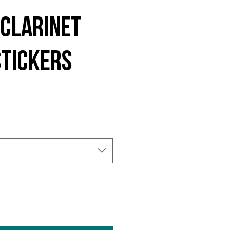
Clarinet
stickers