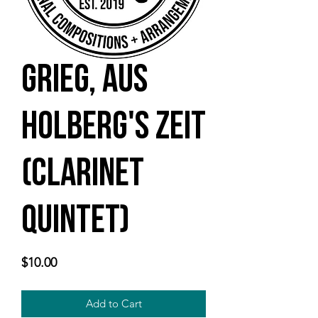
Grieg, Aus
Holberg's Zeit
(clarinet
quintet)
Price
$10.00
Add to Cart