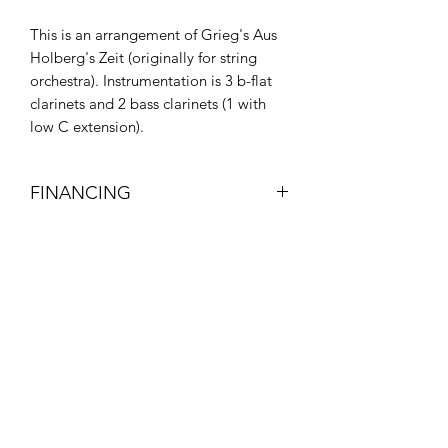
This is an arrangement of Grieg's Aus
Holberg's Zeit (originally for string
orchestra). Instrumentation is 3 b-flat
clarinets and 2 bass clarinets (1 with
low C extension).
FINANCING
Visit my page about Financing to get
help paying for your new gear!
Subscribe Form
Submit