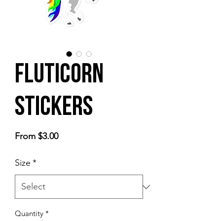
Fluticorn
Stickers
Sale
From
$3.00
Price
Size
*
Quantity
*