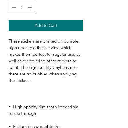
Add to Cart
These stickers are printed on durable, 
high opacity adhesive vinyl which 
makes them perfect for regular use, as 
well as for covering other stickers or 
paint. The high-quality vinyl ensures 
there are no bubbles when applying 
•  High opacity film that’s impossible 
•  Fast and easy bubble-free 