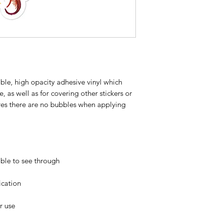
ble, high opacity adhesive vinyl which 
 as well as for covering other stickers or 
ures there are no bubbles when applying 