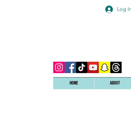
Log I
Home
ABOUT