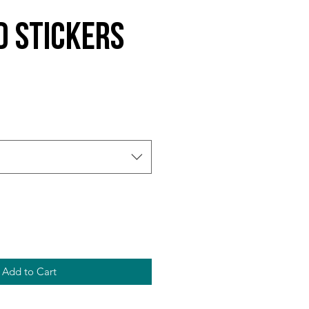
d Stickers
Add to Cart