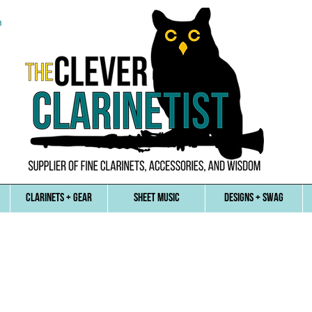
n
CLARINETS + GEAR
SHEET MUSIC
DESIGNS + SWAG