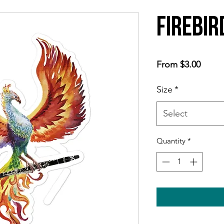
Firebir
Sale
From
$3.00
Price
Size
*
Select
Quantity
*