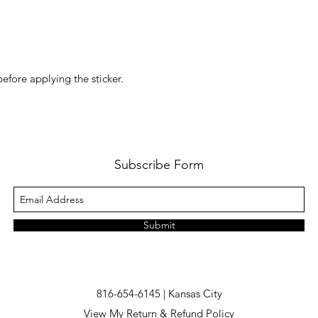
before applying the sticker.
Subscribe Form
Submit
816-654-6145 | Kansas City
View My Return & Refund Policy