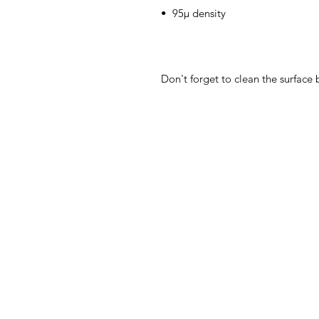
Don't forget to clean the surface 