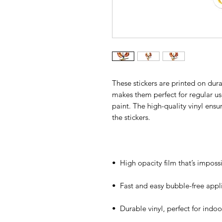
These stickers are printed on dura
makes them perfect for regular use,
paint. The high-quality vinyl ens