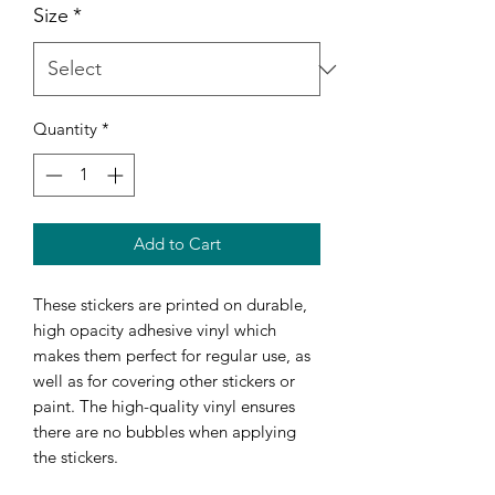
Size
*
Quantity
*
Add to Cart
These stickers are printed on durable, 
high opacity adhesive vinyl which 
makes them perfect for regular use, as 
well as for covering other stickers or 
paint. The high-quality vinyl ensures 
there are no bubbles when applying 