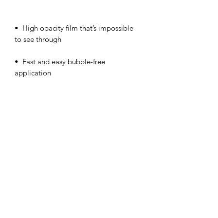
•  High opacity film that’s impossible 
•  Fast and easy bubble-free 
Don't forget to clean the surface before 
applying the sticker.