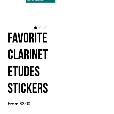
Favorite
Clarinet
Etudes
Stickers
Sale
From
$3.00
Price