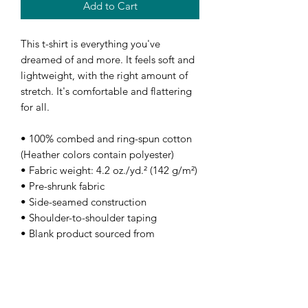
Add to Cart
This t-shirt is everything you've 
dreamed of and more. It feels soft and 
lightweight, with the right amount of 
stretch. It's comfortable and flattering 
for all. 
• 100% combed and ring-spun cotton 
(Heather colors contain polyester)
• Fabric weight: 4.2 oz./yd.² (142 g/m²)
• Pre-shrunk fabric
• Side-seamed construction
• Shoulder-to-shoulder taping
• Blank product sourced from 
Nicaragua, Mexico, Honduras, or the 
US
This product is made especially for you 