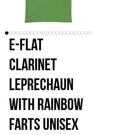
E-flat
Clarinet
Leprechaun
with Rainbow
Farts Unisex