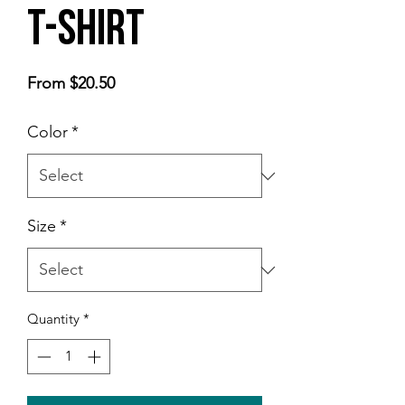
t-shirt
Sale
From
$20.50
Price
Color
*
Size
*
Quantity
*