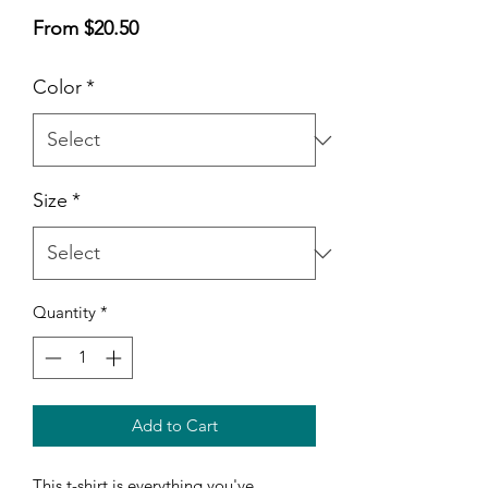
Sale
From
$20.50
Price
Color
*
Size
*
Quantity
*
Add to Cart
This t-shirt is everything you've 