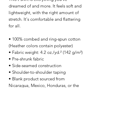
dreamed of and more. It feels soft and 
lightweight, with the right amount of 
stretch. It's comfortable and flattering 
for all. 
• 100% combed and ring-spun cotton 
(Heather colors contain polyester)
• Fabric weight: 4.2 oz./yd.² (142 g/m²)
• Pre-shrunk fabric
• Side-seamed construction
• Shoulder-to-shoulder taping
• Blank product sourced from 
Nicaragua, Mexico, Honduras, or the 
US
This product is made especially for you 
as soon as you place an order, which is 
why it takes us a bit longer to deliver it 
to you. Making products on demand 