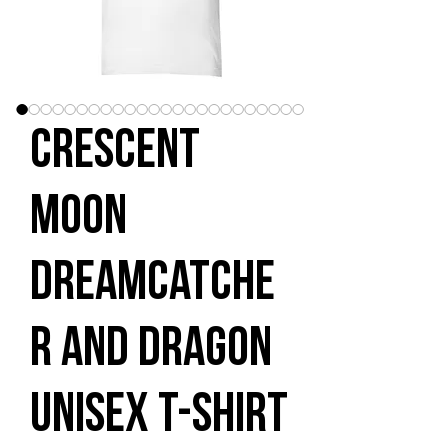
Crescent
Moon
Dreamcatche
r and Dragon
Unisex t-shirt