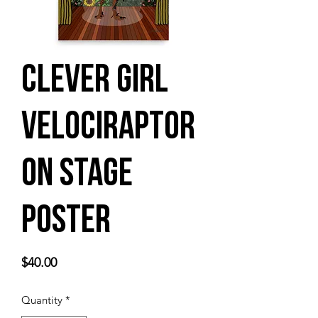
Clever Girl
Velociraptor
on Stage
Poster
Price
$40.00
Quantity
*