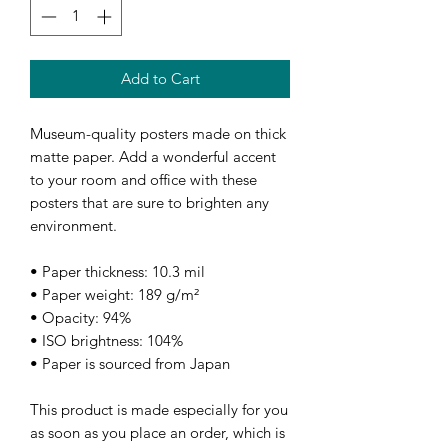
Add to Cart
Museum-quality posters made on thick 
matte paper. Add a wonderful accent 
to your room and office with these 
posters that are sure to brighten any 
environment.
• Paper thickness: 10.3 mil
• Paper weight: 189 g/m²
• Opacity: 94%
• ISO brightness: 104%
• Paper is sourced from Japan
This product is made especially for you 
as soon as you place an order, which is 