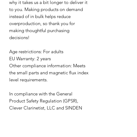
why it takes us a bit longer to deliver it 
to you. Making products on demand 
instead of in bulk helps reduce 
overproduction, so thank you for 
making thoughtful purchasing 
decisions!
Age restrictions: For adults
EU Warranty: 2 years
Other compliance information: Meets 
the small parts and magnetic flux index 
level requirements.
In compliance with the General 
Product Safety Regulation (GPSR), 
Clever Clarinetist, LLC
 and 
SINDEN
VENTURES LIMITED
 ensure that all 
consumer products offered are safe 
and meet EU standards. For any 
product safety related inquiries or 