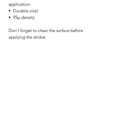
application
•  Durable vinyl
•  95µ density
Don't forget to clean the surface before 
applying the sticker.
This product is made especially for you 
as soon as you place an order, which is 
why it takes us a bit longer to deliver it 
to you. Making products on demand 
instead of in bulk helps reduce 
overproduction, so thank you for 
making thoughtful purchasing 
decisions!