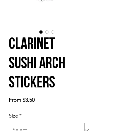
Clarinet
Sushi Arch
stickers
Sale
From
$3.50
Price
Size
*