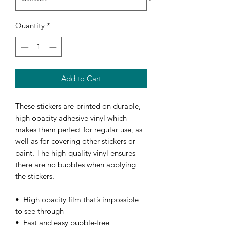
Quantity
*
Add to Cart
These stickers are printed on durable, 
high opacity adhesive vinyl which 
makes them perfect for regular use, as 
well as for covering other stickers or 
paint. The high-quality vinyl ensures 
there are no bubbles when applying 
the stickers.
•  High opacity film that’s impossible 
to see through
•  Fast and easy bubble-free 