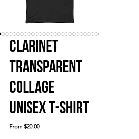
Clarinet
Transparent
Collage
Unisex t-shirt
Sale
From
$20.00
Price