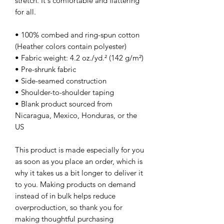
stretch. It's comfortable and flattering 
for all. 
• 100% combed and ring-spun cotton 
(Heather colors contain polyester)
• Fabric weight: 4.2 oz./yd.² (142 g/m²)
• Pre-shrunk fabric
• Side-seamed construction
• Shoulder-to-shoulder taping
• Blank product sourced from 
Nicaragua, Mexico, Honduras, or the 
US
This product is made especially for you 
as soon as you place an order, which is 
why it takes us a bit longer to deliver it 
to you. Making products on demand 
instead of in bulk helps reduce 
overproduction, so thank you for 
making thoughtful purchasing 