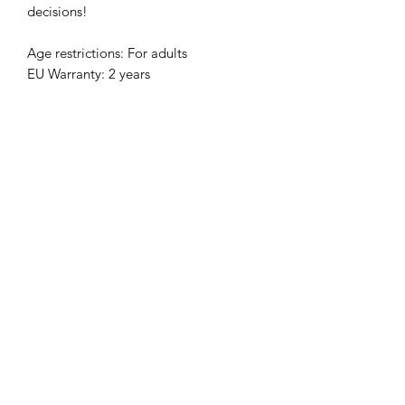
decisions!
Age restrictions: For adults
EU Warranty: 2 years
In compliance with the General 
Product Safety Regulation (GPSR), 
Clever Clarinetist, LLC
 and 
SINDEN
VENTURES LIMITED
 ensure that all 
consumer products offered are safe 
and meet EU standards. For any 
product safety related inquiries or 
concerns, please contact our EU 
representative at 
gpsr@sindenventures.com
. You can 
also write to us at 
4440 Bell St, Kansas
City, MO 64111, USA
 or
Markou
Evgenikou 11, Mesa Geitonia, 4002,
Limassol, Cyprus.