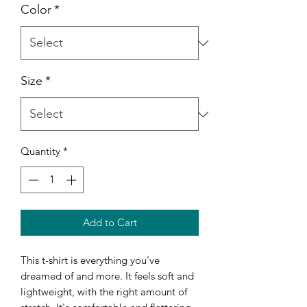
Color
*
Size
*
Quantity
*
Add to Cart
This t-shirt is everything you've 
dreamed of and more. It feels soft and 
lightweight, with the right amount of 