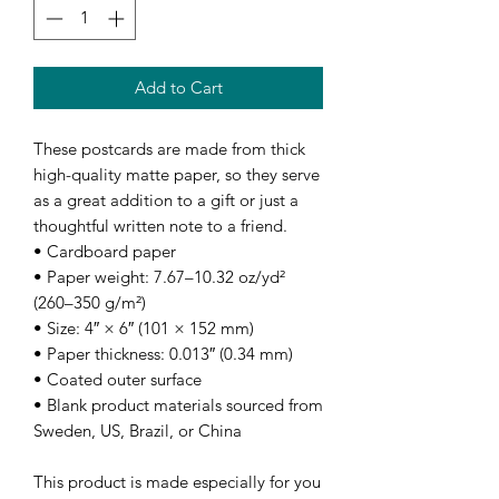
Add to Cart
These postcards are made from thick 
high-quality matte paper, so they serve 
as a great addition to a gift or just a 
thoughtful written note to a friend.
• Cardboard paper
• Paper weight: 7.67–10.32 oz/yd² 
(260–350 g/m²)
• Size: 4″ × 6″ (101 × 152 mm)
• Paper thickness: 0.013″ (0.34 mm)
• Coated outer surface
• Blank product materials sourced from 
Sweden, US, Brazil, or China
This product is made especially for you 