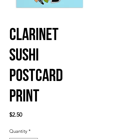
Clarinet
Sushi
Postcard
Print
Price
$2.50
Quantity
*