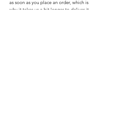
as soon as you place an order, which is 
why it takes us a bit longer to deliver it 
to you. Making products on demand 
instead of in bulk helps reduce 
overproduction, so thank you for 
making thoughtful purchasing 
decisions!
Subscribe Form
Submit
816-654-6145
| Kansas City