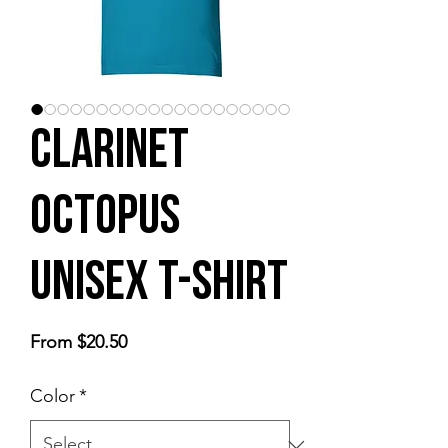
Clarinet
Octopus
Unisex t-shirt
Sale
From
$20.50
Price
Color
*