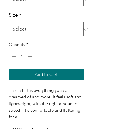
Size
*
Quantity
*
Add to Cart
This t-shirt is everything you've 
dreamed of and more. It feels soft and 
lightweight, with the right amount of 
stretch. It's comfortable and flattering 
for all. 