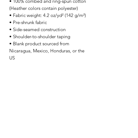
• 100% combed and ring-spun cotton 
(Heather colors contain polyester)
• Fabric weight: 4.2 oz/yd² (142 g/m²)
• Pre-shrunk fabric
• Side-seamed construction
• Shoulder-to-shoulder taping
• Blank product sourced from 
Nicaragua, Mexico, Honduras, or the 
US
This product is made especially for you 
as soon as you place an order, which is 
why it takes us a bit longer to deliver it 
to you. Making products on demand 
instead of in bulk helps reduce 
overproduction, so thank you for 
making thoughtful purchasing 
decisions!