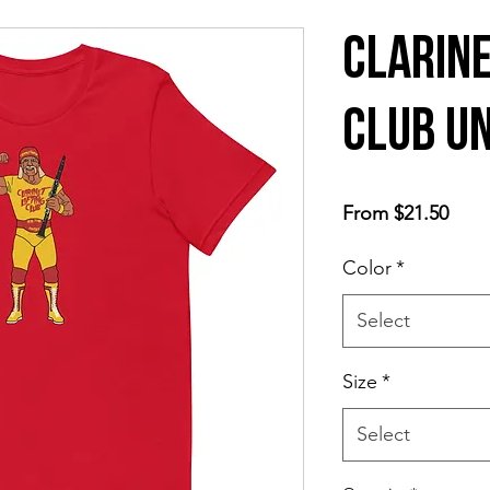
Clarine
Club Un
Sale
From
$21.50
Price
Color
*
Select
Size
*
Select