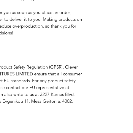
r you as soon as you place an order, 
er to deliver it to you. Making products on 
educe overproduction, so thank you for 
isions!
roduct Safety Regulation (GPSR), 
Clever
TURES LIMITED
 ensure that all consumer 
t EU standards. For any product safety 
related inquiries or concerns, please contact our EU representative at 
n also write to us at 
3227 Karnes Blvd,
 Evgenikou 11, Mesa Geitonia, 4002,