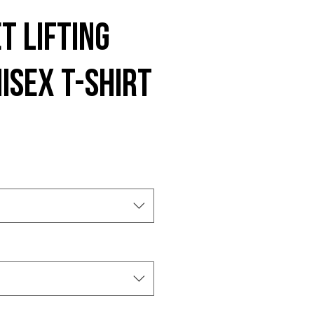
t Lifting
isex t-shirt