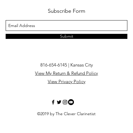
Subscribe Form
Submit
816-654-6145 | Kansas City
View My Return & Refund Policy
View Privacy Policy
©2019 by The Clever Clarinetist