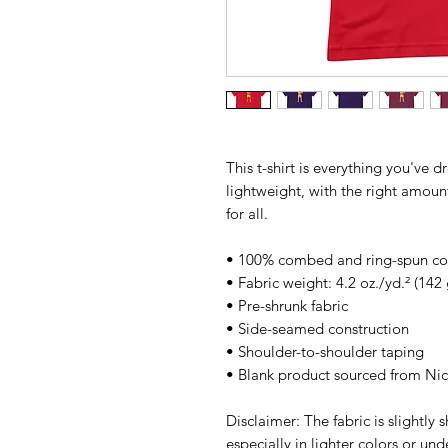
This t-shirt is everything you've d
lightweight, with the right amount 
for all. 
• 100% combed and ring-spun cott
• Fabric weight: 4.2 oz./yd.² (142
• Pre-shrunk fabric
• Side-seamed construction
• Shoulder-to-shoulder taping
• Blank product sourced from Ni
Disclaimer: The fabric is slightly
especially in lighter colors or und