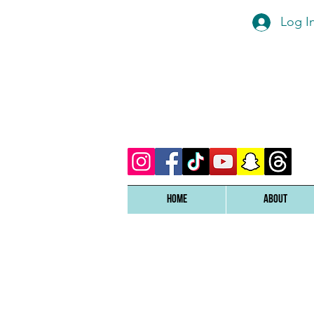
Log I
Home
ABOUT