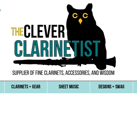
n
CLARINETS + GEAR
SHEET MUSIC
DESIGNS + SWAG