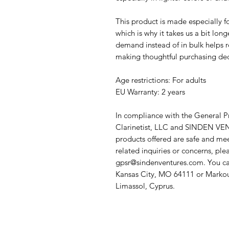
This product is made especially fo
which is why it takes us a bit long
demand instead of in bulk helps r
making thoughtful purchasing dec
Age restrictions: For adults
EU Warranty: 2 years
In compliance with the General P
Clarinetist, LLC
 and 
SINDEN VEN
products offered are safe and mee
gpsr@sindenventures.com
. You ca
Kansas City, MO 64111
 or
Markou
Limassol, Cyprus.