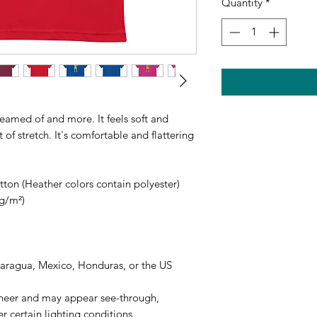
Quantity
*
reamed of and more. It feels soft and 
of stretch. It's comfortable and flattering 
on (Heather colors contain polyester)
 g/m²)
caragua, Mexico, Honduras, or the US
 sheer and may appear see-through, 
er certain lighting conditions.