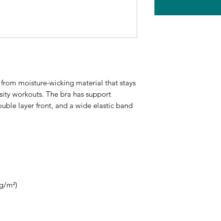
from moisture-wicking material that stays 
ity workouts. The bra has support 
ouble layer front, and a wide elastic band 