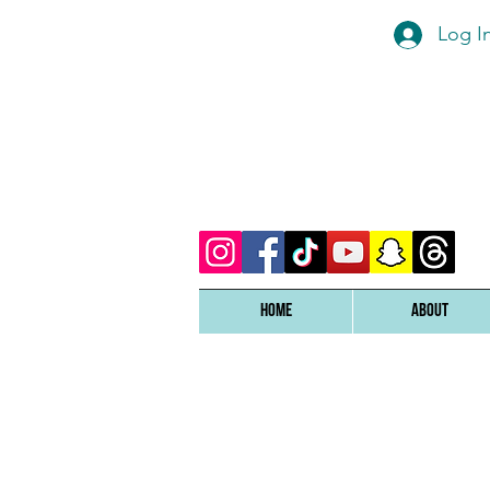
Log I
Home
ABOUT