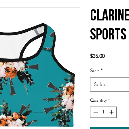
Clarin
Sports
Price
$35.00
Size
*
Select
Quantity
*