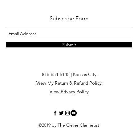
Subscribe Form
Submit
816-654-6145 | Kansas City
View My Return & Refund Policy
View Privacy Policy
©2019 by The Clever Clarinetist