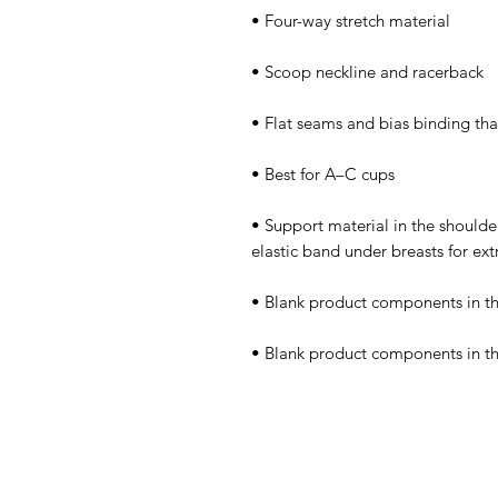
• Support material in the shoulder