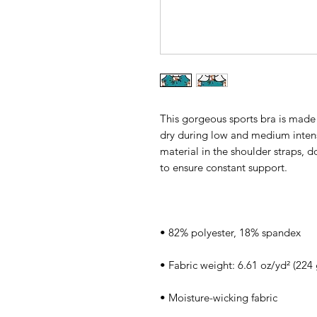
This gorgeous sports bra is made 
dry during low and medium intens
material in the shoulder straps, d