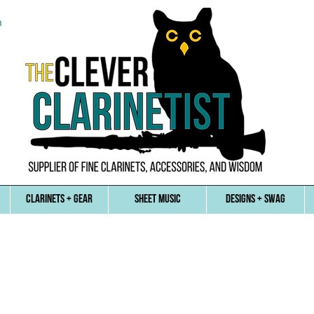
n
CLARINETS + GEAR
SHEET MUSIC
DESIGNS + SWAG