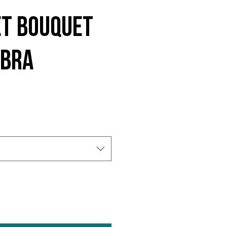
et Bouquet
 Bra