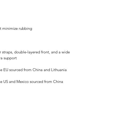
 straps, double-layered front, and a wide 