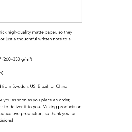
ck high-quality matte paper, so they 
or just a thoughtful written note to a 
² (260–350 g/m²)
m)
d from Sweden, US, Brazil, or China
r you as soon as you place an order, 
er to deliver it to you. Making products on 
educe overproduction, so thank you for 
isions!