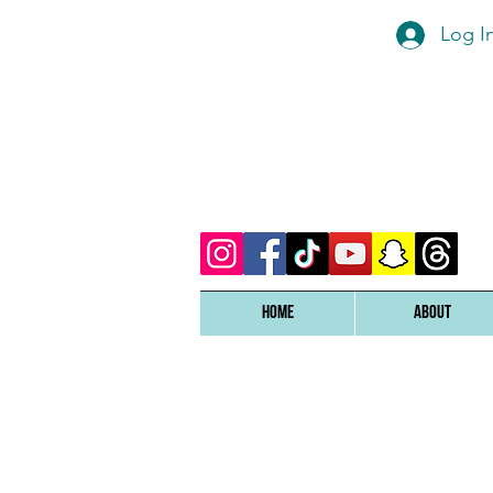
Log I
Home
ABOUT