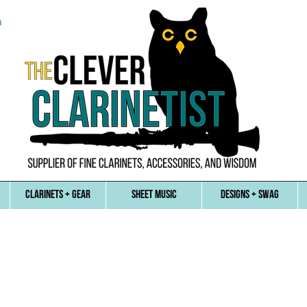
n
CLARINETS + GEAR
SHEET MUSIC
DESIGNS + SWAG