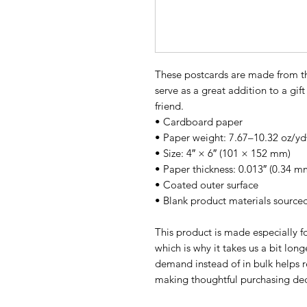
These postcards are made from thi
serve as a great addition to a gift 
friend.
• Cardboard paper
• Paper weight: 7.67–10.32 oz/yd
• Size: 4″ × 6″ (101 × 152 mm)
• Paper thickness: 0.013″ (0.34 m
• Coated outer surface
• Blank product materials source
This product is made especially fo
which is why it takes us a bit long
demand instead of in bulk helps r
making thoughtful purchasing dec