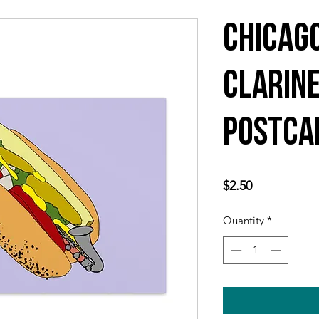
Chicag
Clarin
Postca
Price
$2.50
Quantity
*