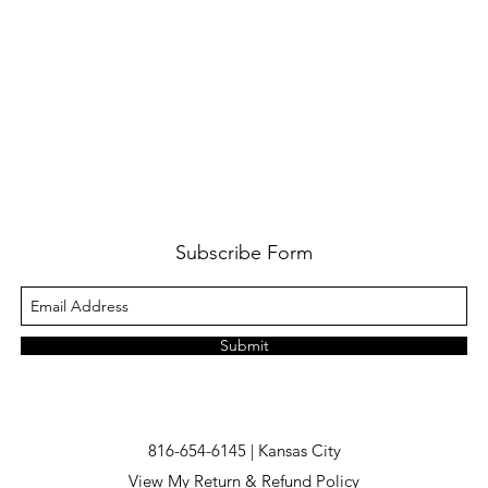
Subscribe Form
Submit
816-654-6145 | Kansas City
View My Return & Refund Policy