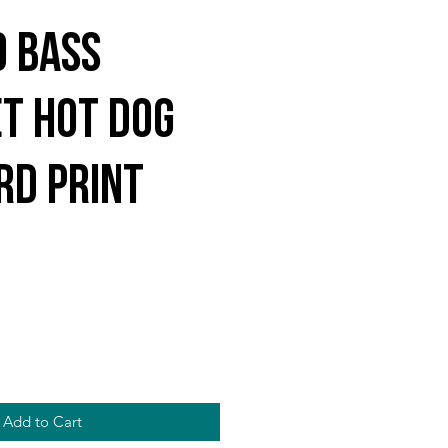
o Bass
et Hot Dog
rd Print
Add to Cart