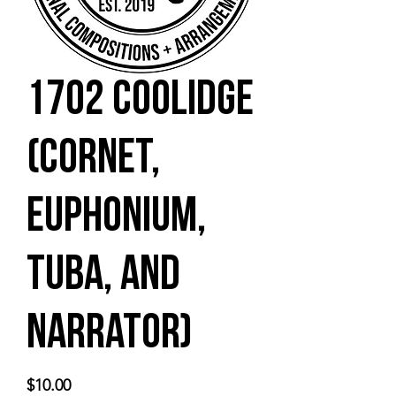
1702 Coolidge
(cornet,
euphonium,
tuba, and
narrator)
Price
$10.00