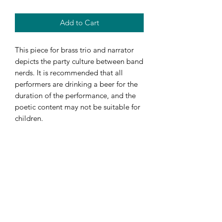
Add to Cart
This piece for brass trio and narrator
depicts the party culture between band
nerds. It is recommended that all
performers are drinking a beer for the
duration of the performance, and the
poetic content may not be suitable for
children.
FINANCING
Visit my page about Financing to get
help paying for your new gear!