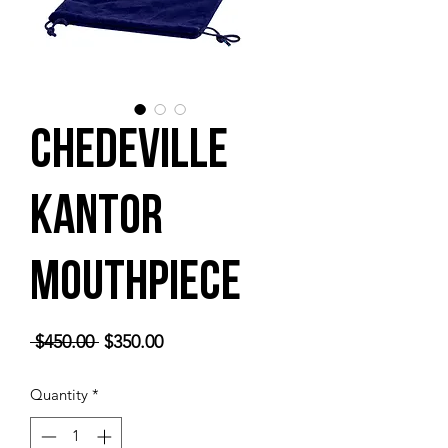
Chedeville
Kantor
Mouthpiece
Regular
Sale
 $450.00 
$350.00
Price
Price
Quantity
*