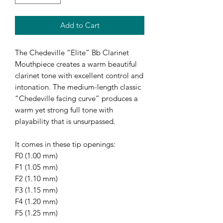
Add to Cart
The Chedeville “Elite” Bb Clarinet
Mouthpiece creates a warm beautiful
clarinet tone with excellent control and
intonation. The medium-length classic
“Chedeville facing curve” produces a
warm yet strong full tone with
playability that is unsurpassed.
It comes in these tip openings:
F0 (1.00 mm)
F1 (1.05 mm)
F2 (1.10 mm)
F3 (1.15 mm)
F4 (1.20 mm)
F5 (1.25 mm)