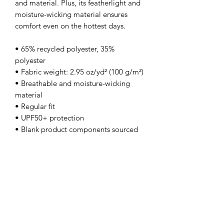
and material. Plus, its featherlight and 
moisture-wicking material ensures 
comfort even on the hottest days.
• 65% recycled polyester, 35% 
polyester
• Fabric weight: 2.95 oz/yd² (100 g/m²)
• Breathable and moisture-wicking 
material
• Regular fit
• UPF50+ protection
• Blank product components sourced 
from China
This product is made especially for you 
as soon as you place an order, which is 
why it takes us a bit longer to deliver it 
to you. Making products on demand 
instead of in bulk helps reduce 
overproduction, so thank you for 