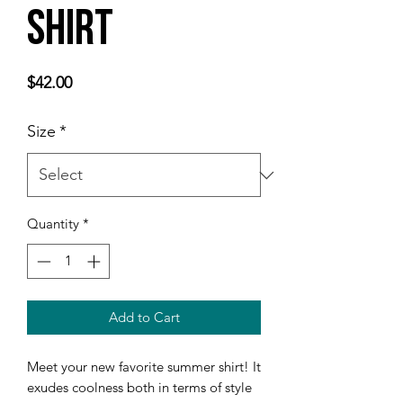
shirt
Price
$42.00
Size
*
Quantity
*
Add to Cart
Meet your new favorite summer shirt! It 
exudes coolness both in terms of style 