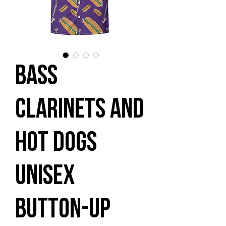
Bass
Clarinets and
Hot Dogs
Unisex
button-up