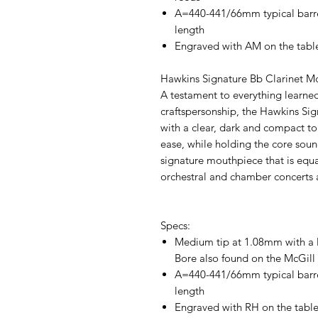
A=440-441/66mm typical barre
length
Engraved with AM on the tabl
Hawkins Signature Bb Clarinet M
A testament to everything learn
craftspersonship, the Hawkins Si
with a clear, dark and compact ton
ease, while holding the core sound
signature mouthpiece that is equa
orchestral and chamber concerts 
Specs:
Medium tip at 1.08mm with a 
Bore also found on the McGill
A=440-441/66mm typical barre
length
Engraved with RH on the table