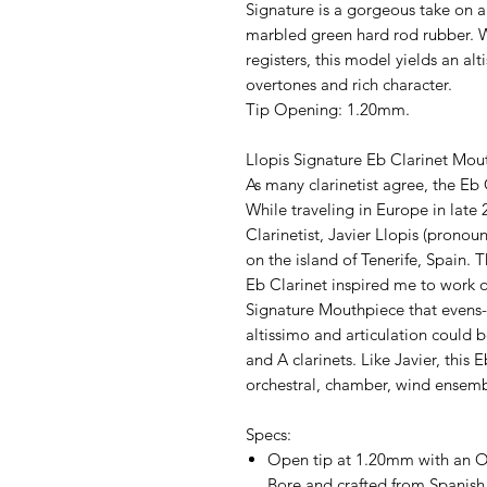
Signature is a gorgeous take on a 
marbled green hard rod rubber. 
registers, this model yields an al
overtones and rich character.
Tip Opening: 1.20mm.
Llopis Signature Eb Clarinet Mou
As many clarinetist agree, the Eb 
While traveling in Europe in late 
Clarinetist, Javier Llopis (pronou
on the island of Tenerife, Spain. 
Eb Clarinet inspired me to work o
Signature Mouthpiece that evens-o
altissimo and articulation could 
and A clarinets. Like Javier, this 
orchestral, chamber, wind ensemb
Specs:
Open tip at 1.20mm with an O
Bore and crafted from Spanish