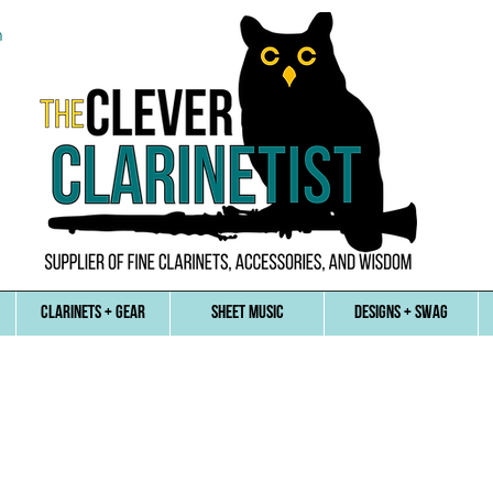
n
CLARINETS + GEAR
SHEET MUSIC
DESIGNS + SWAG