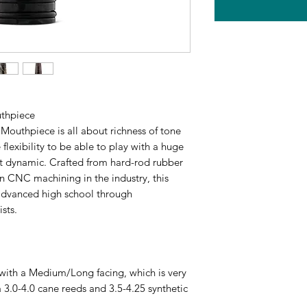
uthpiece
Mouthpiece is all about richness of tone
e flexibility to be able to play with a huge
st dynamic. Crafted from hard-rod rubber
n CNC machining in the industry, this
 advanced high school through
sts.
th a Medium/Long facing, which is very
 3.0-4.0 cane reeds and 3.5-4.25 synthetic