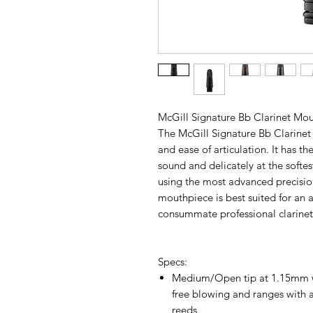
McGill Signature Bb Clarinet Mo
The McGill Signature Bb Clarinet 
and ease of articulation. It has th
sound and delicately at the softe
using the most advanced precisio
mouthpiece is best suited for an
consummate professional clarineti
Specs:
Medium/Open tip at 1.15mm wi
free blowing and ranges with a
reeds