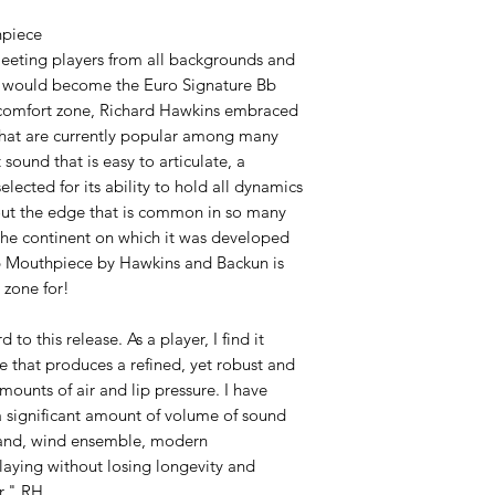
hpiece
meeting players from all backgrounds and
hat would become the Euro Signature Bb
 comfort zone, Richard Hawkins embraced
 that are currently popular among many
sound that is easy to articulate, a
lected for its ability to hold all dynamics
hout the edge that is common in so many
the continent on which it was developed
Bb Mouthpiece by Hawkins and Backun is
 zone for!
to this release. As a player, I find it
e that produces a refined, yet robust and
mounts of air and lip pressure. I have
 significant amount of volume of sound
 band, wind ensemble, modern
laying without losing longevity and
r." RH