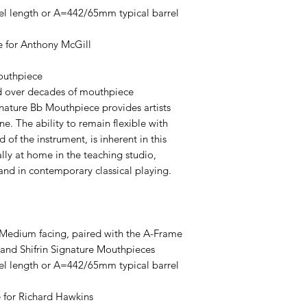
l length or A=442/65mm typical barrel
e for Anthony McGill
outhpiece
ed over decades of mouthpiece
gnature Bb Mouthpiece provides artists
e. The ability to remain flexible with
 of the instrument, is inherent in this
lly at home in the teaching studio,
and in contemporary classical playing.
Medium facing, paired with the A-Frame
 and Shifrin Signature Mouthpieces
l length or A=442/65mm typical barrel
 for Richard Hawkins