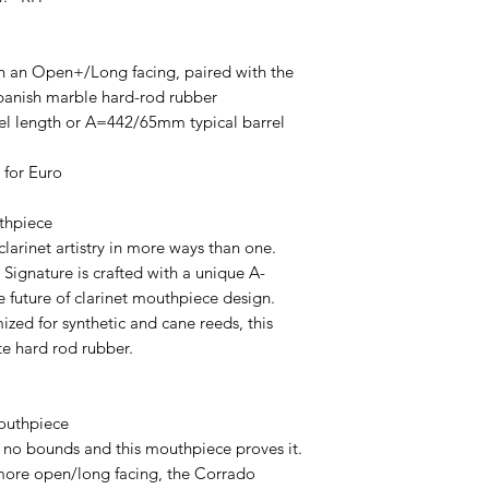
h an Open+/Long facing, paired with the
panish marble hard-rod rubber
l length or A=442/65mm typical barrel
 for Euro
uthpiece
clarinet artistry in more ways than one.
n Signature is crafted with a unique A-
e future of clarinet mouthpiece design.
zed for synthetic and cane reeds, this
te hard rod rubber.
outhpiece
no bounds and this mouthpiece proves it.
 more open/long facing, the Corrado