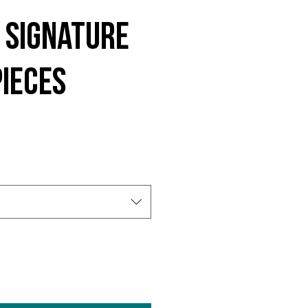
 Signature
ieces
e
ce