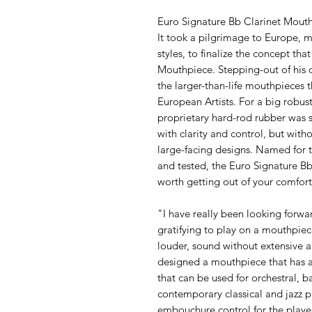
Euro Signature Bb Clarinet Mout
It took a pilgrimage to Europe, 
styles, to finalize the concept t
Mouthpiece. Stepping-out of his
the larger-than-life mouthpieces
European Artists. For a big robust 
proprietary hard-rod rubber was se
with clarity and control, but wit
large-facing designs. Named for 
and tested, the Euro Signature 
worth getting out of your comfort
"I have really been looking forward 
gratifying to play on a mouthpiec
louder, sound without extensive a
designed a mouthpiece that has a
that can be used for orchestral,
contemporary classical and jazz p
embouchure control for the playe