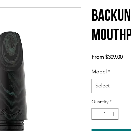
Backun
Mouthp
Sal
From
$309.00
Pri
Model
*
Select
Quantity
*