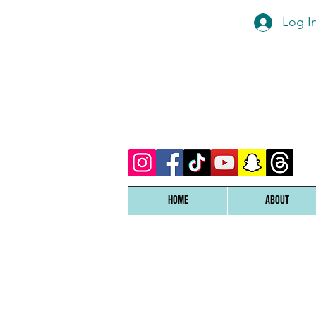
Log I
Home
ABOUT