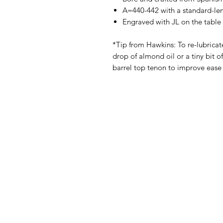
A=440-442 with a standard-len
Engraved with JL on the table 
*Tip from Hawkins: To re-lubricat
drop of almond oil or a tiny bit o
barrel top tenon to improve ease 