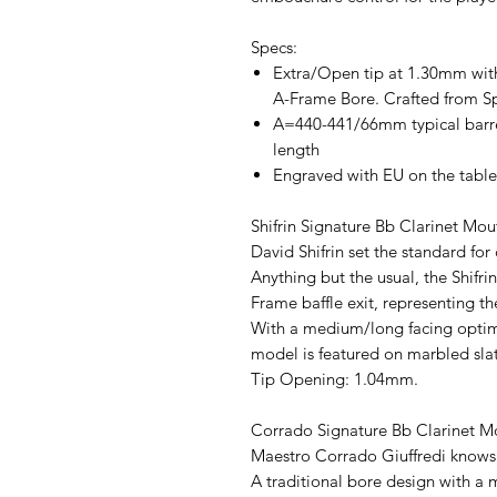
Specs:
Extra/Open tip at 1.30mm wit
A-Frame Bore. Crafted from S
A=440-441/66mm typical barre
length
Engraved with EU on the table
Shifrin Signature Bb Clarinet Mo
David Shifrin set the standard for 
Anything but the usual, the Shifri
Frame baffle exit, representing th
With a medium/long facing optimi
model is featured on marbled sla
Tip Opening: 1.04mm.
Corrado Signature Bb Clarinet M
Maestro Corrado Giuffredi knows 
A traditional bore design with a