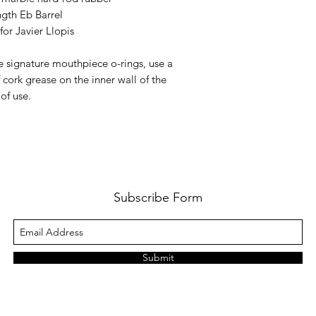
gth Eb Barrel
for Javier Llopis
e signature mouthpiece o-rings, use a
f cork grease on the inner wall of the
of use.
Subscribe Form
Submit