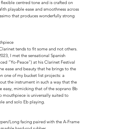
flexible centred tone and is crafted on
With playable ease and smoothness across
tissimo that produces wonderfully strong
thpiece
Clarinet tends to fit some and not others.
2023, I met the sensational Spanish
nced “Yo-Peace”) at his Clarinet Festival
The ease and beauty that he brings to the
n one of my bucket list projects: a
ut the instrument in such a way that the
be easy, mimicking that of the soprano Bb
Eb mouthpiece is universally suited to
le and solo Eb playing.
pen/Long facing paired with the A-Frame
 marble hard-rod rubber