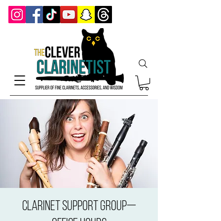
Clarinet Support Group—