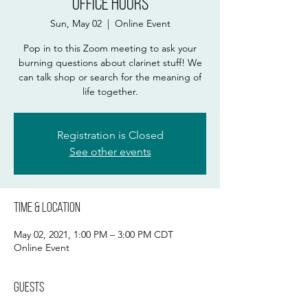
Office Hours
Sun, May 02
  |  
Online Event
Pop in to this Zoom meeting to ask your
burning questions about clarinet stuff! We
can talk shop or search for the meaning of
life together.
Registration is Closed
See other events
Time & Location
May 02, 2021, 1:00 PM – 3:00 PM CDT
Online Event
Guests