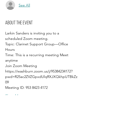
See All
About the event
Larkin Sanders is inviting you to a 
scheduled Zoom meeting.
Topic: Clarinet Support Group—Office 
Hours
Time: This is a recurring meeting Meet 
anytime
Join Zoom Meeting
https://washburn.zoom.us/j/95384234172?
pwd=R25ac2ZVZGpxdUlqRXJXQkhpUTBkZz
09
Meeting ID: 953 8423 4172
Show More
Share this event