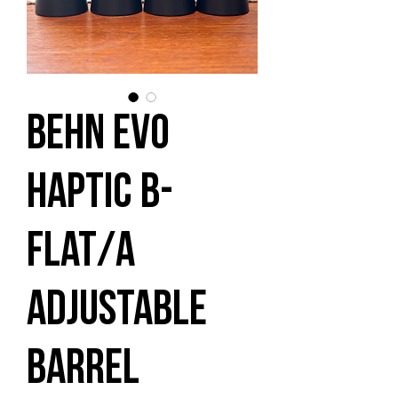
Behn EVO
Haptic B-
flat/A
Adjustable
Barrel