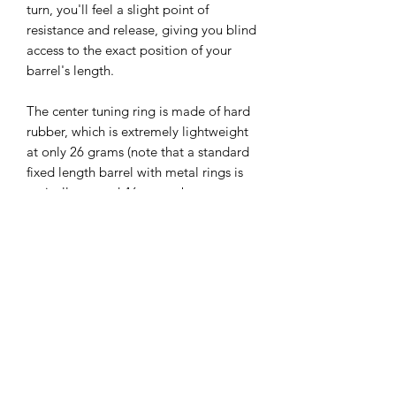
turn, you'll feel a slight point of
resistance and release, giving you blind
access to the exact position of your
barrel's length.
The center tuning ring is made of hard
rubber, which is extremely lightweight
at only 26 grams (note that a standard
fixed length barrel with metal rings is
typically around 46 grams by
comparison). This is noteworthy
especially if you find the weight of the
clarinet cumbersome and seek a
lighter, more comfortable experience.
But the sound isn't light at all—it is full,
lively, and flexible. The barrels have a 5
mm range of motion totally from 63 to
68 mm.