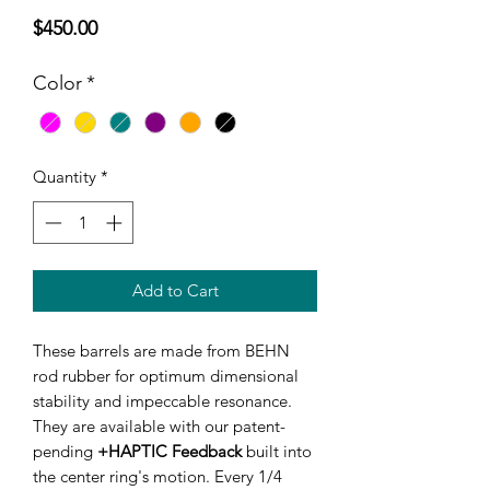
Price
$450.00
Color
*
Quantity
*
Add to Cart
These barrels are made from BEHN
rod rubber for optimum dimensional
stability and impeccable resonance.
They are available with our patent-
pending
+HAPTIC Feedback
built into
the center ring's motion. Every 1/4